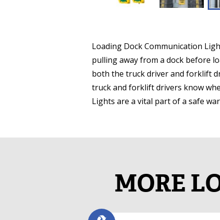
Loading Dock Communication Lights,
pulling away from a dock before l
both the truck driver and forklift 
truck and forklift drivers know w
Lights are a vital part of a safe w
MORE LO