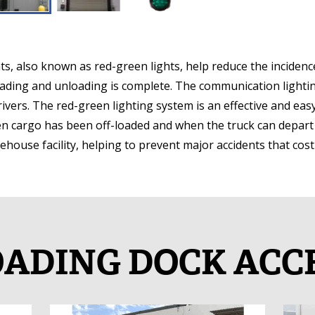
 also known as red-green lights, help reduce the incidence
oading and unloading is complete. The communication lighti
drivers. The red-green lighting system is an effective and ea
hen cargo has been off-loaded and when the truck can depar
arehouse facility, helping to prevent major accidents that cos
ADING DOCK ACC