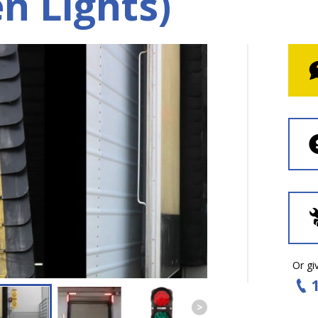
n Lights)
Or giv