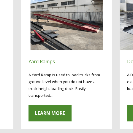
Yard Ramps
Do
A Yard Ramp is used to load trucks from
A D
ground level when you do not have a
ext
truck-height loading dock. Easily
loa
transported…
LEARN MORE