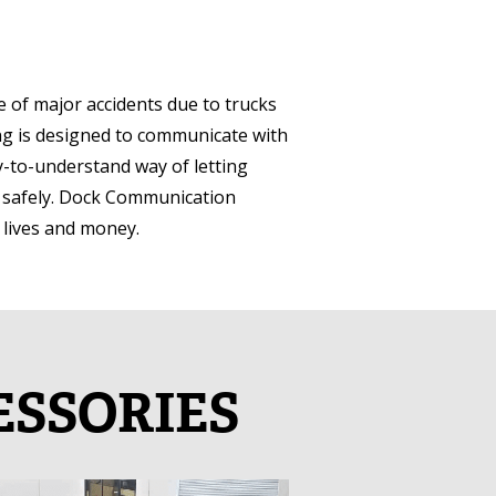
 of major accidents due to trucks
ng is designed to communicate with
sy-to-understand way of letting
t safely. Dock Communication
t lives and money.
ESSORIES