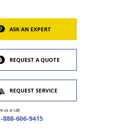
ASK AN EXPERT
REQUEST A QUOTE
REQUEST SERVICE
e us a call:
1-888-606-9415