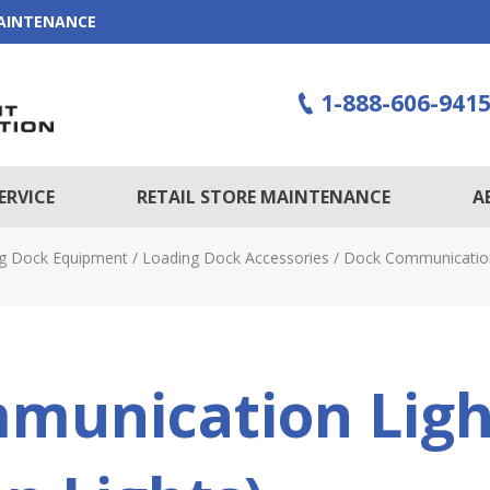
MAINTENANCE
1-888-606-941
ERVICE
RETAIL STORE MAINTENANCE
A
g Dock Equipment
/
Loading Dock Accessories
/
Dock Communication 
munication Ligh