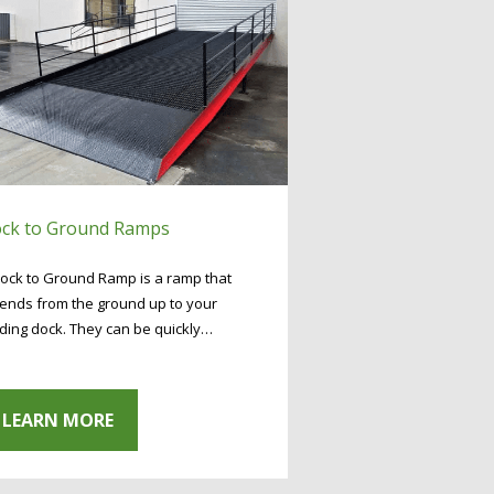
ck to Ground Ramps
ock to Ground Ramp is a ramp that
ends from the ground up to your
ding dock. They can be quickly…
LEARN MORE