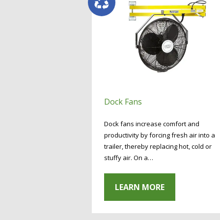
Dock Fans
Dock fans increase comfort and
productivity by forcing fresh air into a
trailer, thereby replacing hot, cold or
stuffy air. On a…
LEARN MORE