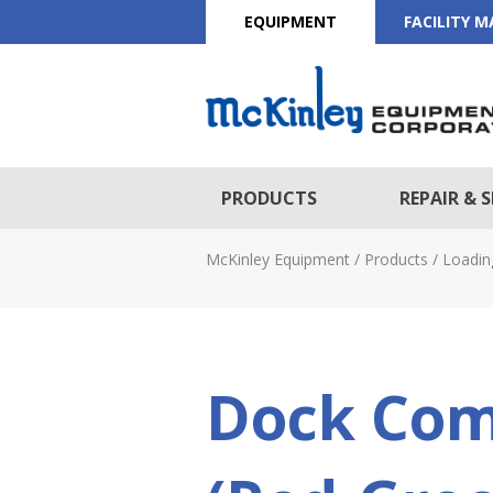
EQUIPMENT
FACILITY 
PRODUCTS
REPAIR & S
McKinley Equipment
/
Products
/
Loadin
Dock Com