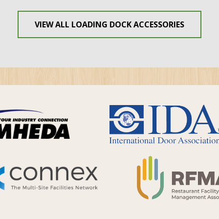
VIEW ALL LOADING DOCK ACCESSORIES