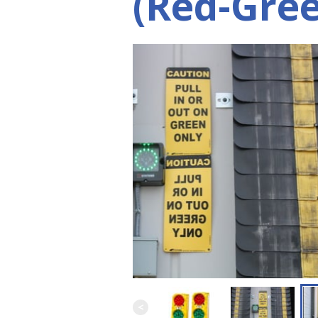
(Red-Gree