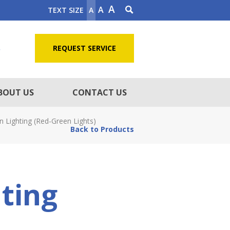
A
A
TEXT SIZE
A
5
REQUEST SERVICE
BOUT US
CONTACT US
Lighting (Red-Green Lights)
Back to Products
ting