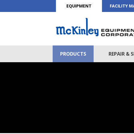
EQUIPMENT
FACILITY 
PRODUCTS
REPAIR & S