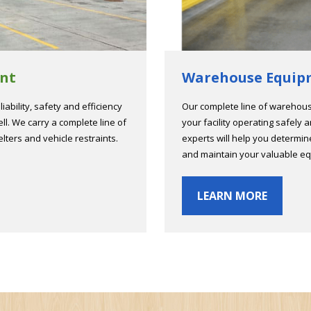
nt
Warehouse Equip
iability, safety and efficiency
Our complete line of warehou
ll. We carry a complete line of
your facility operating safely 
elters and vehicle restraints.
experts will help you determi
and maintain your valuable e
LEARN MORE