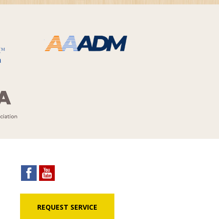
REQUEST SERVICE