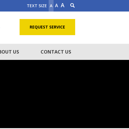
A
A
TEXT SIZE
A
5
REQUEST SERVICE
BOUT US
CONTACT US