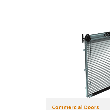
Commercial Doors