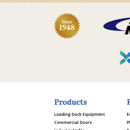
Products
Loading Dock Equipment
E
Commercial Doors
P