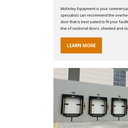
McKinley Equipment is your commercial
specialists can recommend the overhea
door that is best suited to fit your faci
line of sectional doors, sheeted and s
LEARN MORE