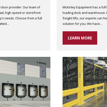
 door provider. Our team of
McKinley Equipment has a full li
d, high speed or storefront
loading dock and warehouse. Fro
lity’s needs. Choose from a full
freight lifts, our experts can he
latted…
solution for you. We have…
LEARN MORE