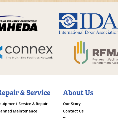
Repair & Service
About Us
quipment Service & Repair
Our Story
lanned Maintenance
Contact Us