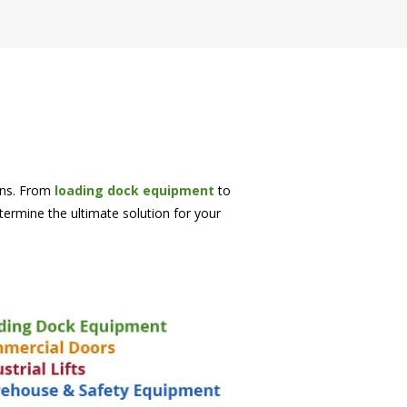
ions. From
loading dock equipment
to
etermine the ultimate solution for your