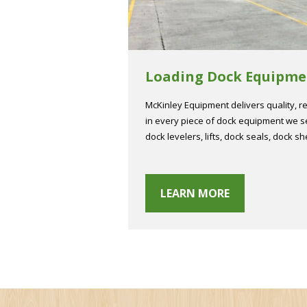
Loading Dock Equipme
McKinley Equipment delivers quality, rel
in every piece of dock equipment we se
dock levelers, lifts, dock seals, dock sh
LEARN MORE