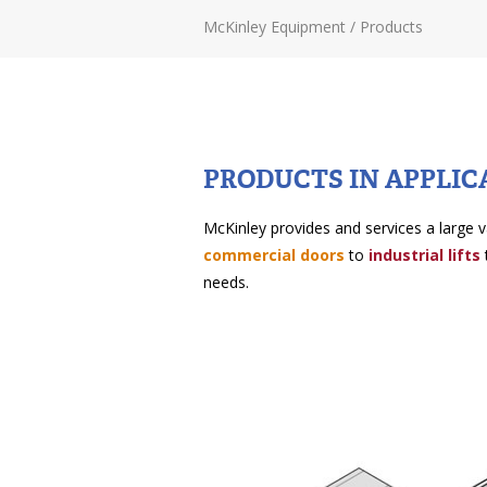
McKinley Equipment
/
Products
PRODUCTS IN APPLIC
McKinley provides and services a large v
commercial doors
to
industrial lifts
needs.