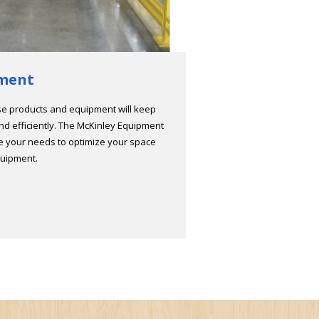
ment
se products and equipment will keep
and efficiently. The McKinley Equipment
ne your needs to optimize your space
quipment.