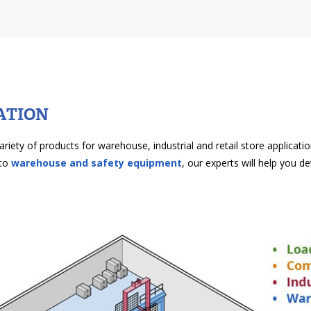
ATION
ariety of products for warehouse, industrial and retail store applicat
to
warehouse and safety equipment
, our experts will help you d