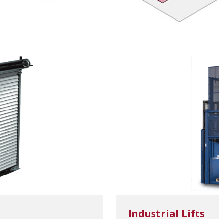
Industrial Lifts