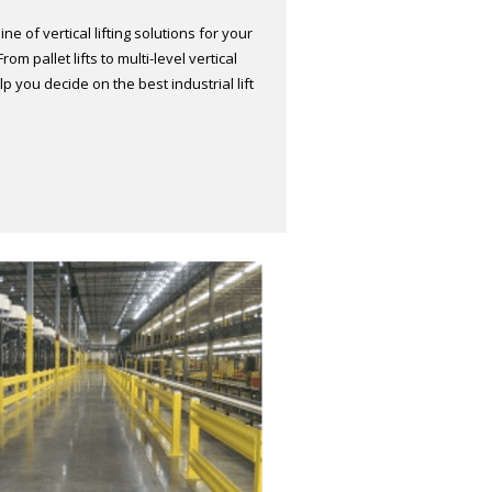
ne of vertical lifting solutions for your
m pallet lifts to multi-level vertical
lp you decide on the best industrial lift