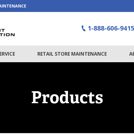
MAINTENANCE
1-888-606-941
ERVICE
RETAIL STORE MAINTENANCE
A
Products