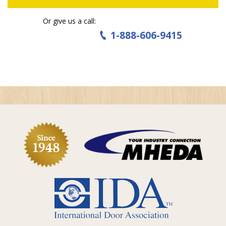
Or give us a call:
1-888-606-9415