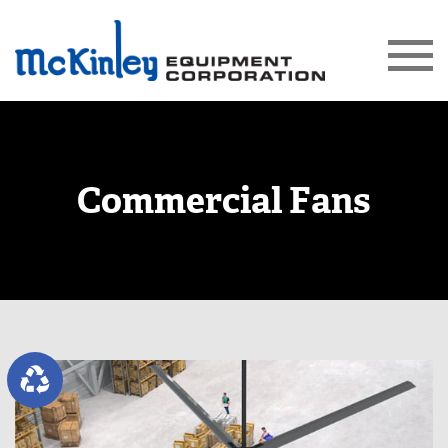
Commercial Fans