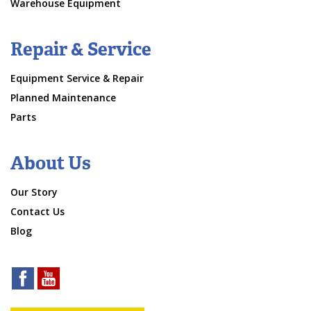
Warehouse Equipment
Repair & Service
Equipment Service & Repair
Planned Maintenance
Parts
About Us
Our Story
Contact Us
Blog