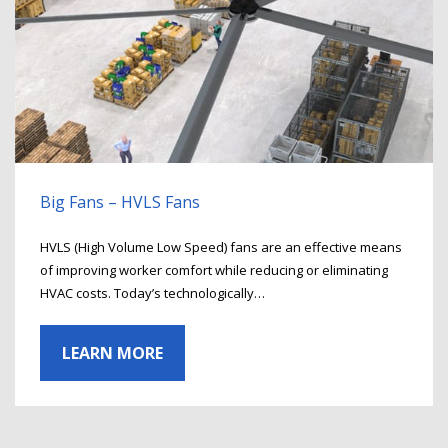
Big Fans – HVLS Fans
HVLS (High Volume Low Speed) fans are an effective means
of improving worker comfort while reducing or eliminating
HVAC costs. Today’s technologically…
LEARN MORE