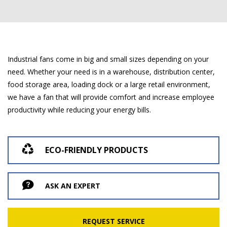
Industrial fans come in big and small sizes depending on your
need. Whether your need is in a warehouse, distribution center,
food storage area, loading dock or a large retail environment,
we have a fan that will provide comfort and increase employee
productivity while reducing your energy bills.
ECO-FRIENDLY PRODUCTS
ASK AN EXPERT
REQUEST SERVICE