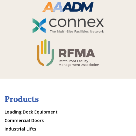
Products
Loading Dock Equipment
Commercial Doors
Industrial Lifts