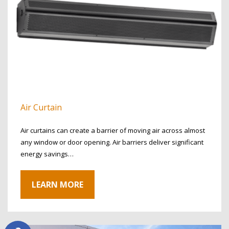
Air Curtain
Air curtains can create a barrier of moving air across almost
any window or door opening. Air barriers deliver significant
energy savings…
LEARN MORE