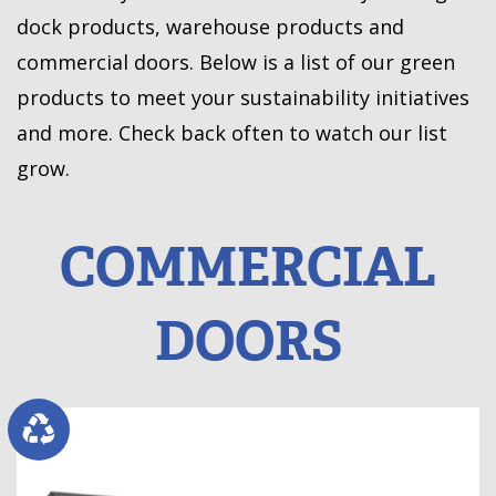
dock products, warehouse products and
commercial doors. Below is a list of our green
products to meet your sustainability initiatives
and more. Check back often to watch our list
grow.
COMMERCIAL
DOORS