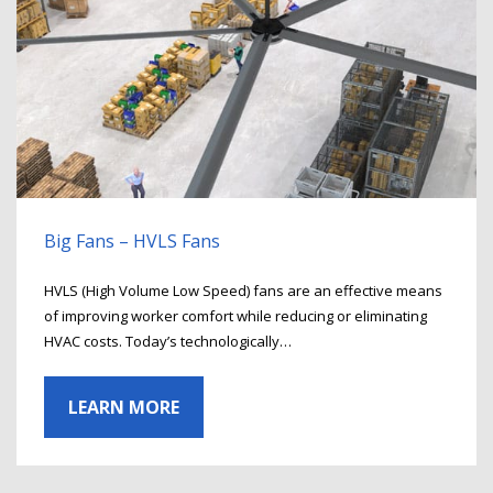
Big Fans – HVLS Fans
HVLS (High Volume Low Speed) fans are an effective means
of improving worker comfort while reducing or eliminating
HVAC costs. Today’s technologically…
LEARN MORE