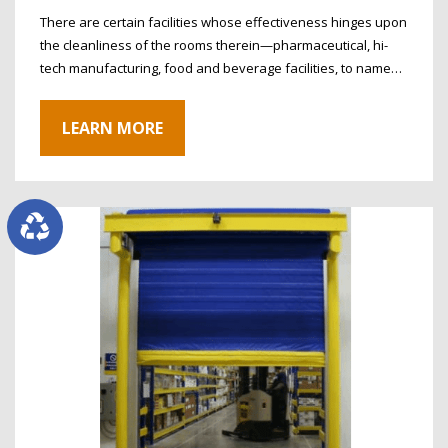
There are certain facilities whose effectiveness hinges upon
the cleanliness of the rooms therein—pharmaceutical, hi-
tech manufacturing, food and beverage facilities, to name…
LEARN MORE