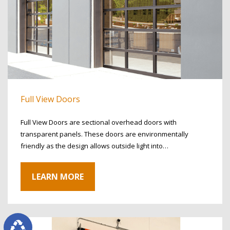
Full View Doors
Full View Doors are sectional overhead doors with
transparent panels. These doors are environmentally
friendly as the design allows outside light into…
LEARN MORE