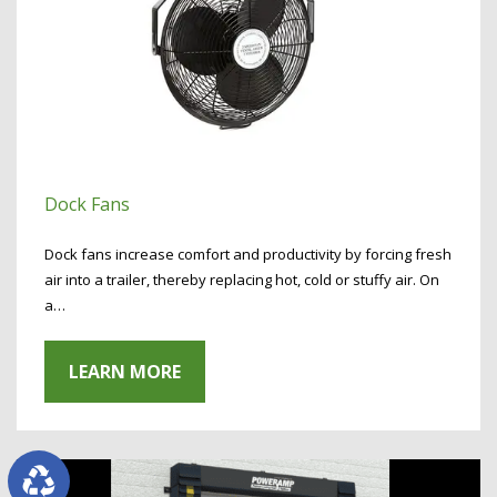
Dock Fans
Dock fans increase comfort and productivity by forcing fresh
air into a trailer, thereby replacing hot, cold or stuffy air. On
a…
LEARN MORE