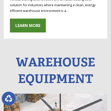
solution for industries where maintaining a clean, energy
efficient warehouse environment is a…
LEARN MORE
WAREHOUSE
EQUIPMENT