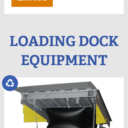
LOADING DOCK
EQUIPMENT