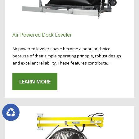
Air Powered Dock Leveler
Air powered levelers have become a popular choice
because of their simple operating principle, robust design
and excellent reliability. These features contribute…
LEARN MORE