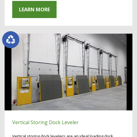
LEARN MORE
Vertical Storing Dock Leveler
Vertical storing dock levelers are an ideal loading dock