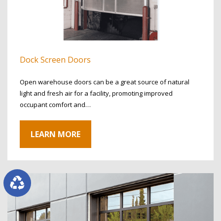
Dock Screen Doors
Open warehouse doors can be a great source of natural
light and fresh air for a facility, promoting improved
occupant comfort and…
LEARN MORE