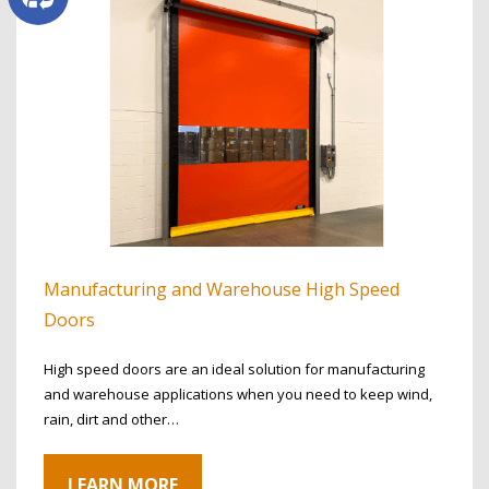
Manufacturing and Warehouse High Speed
Doors
High speed doors are an ideal solution for manufacturing
and warehouse applications when you need to keep wind,
rain, dirt and other…
LEARN MORE