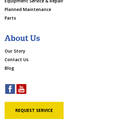
Equipment Service & Repair
Planned Maintenance
Parts
About Us
Our Story
Contact Us
Blog
REQUEST SERVICE