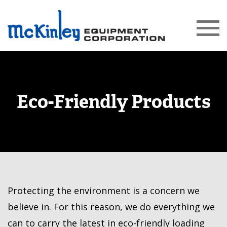
Eco-Friendly Products
Protecting the environment is a concern we
believe in. For this reason, we do everything we
can to carry the latest in eco-friendly loading