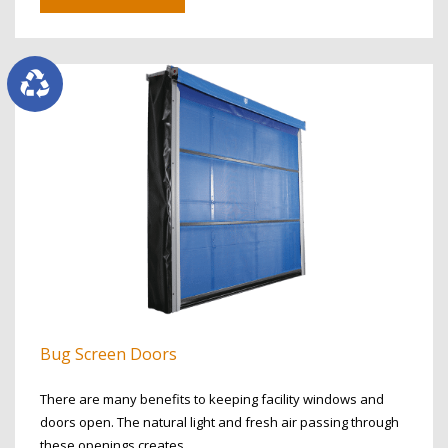
Bug Screen Doors
There are many benefits to keeping facility windows and
doors open. The natural light and fresh air passing through
these openings creates…