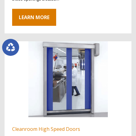
LEARN MORE
Cleanroom High Speed Doors