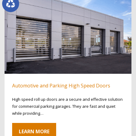
Automotive and Parking High Speed Doors
High speed roll up doors are a secure and effective solution
for commercial parking garages. They are fast and quiet
while providing…
LEARN MORE