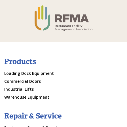
Products
Loading Dock Equipment
Commercial Doors
Industrial Lifts
Warehouse Equipment
Repair & Service