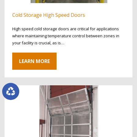
Cold Storage High Speed Doors
High speed cold storage doors are critical for applications
where maintaining temperature control between zones in
your facility is crucial, as is…
LEARN MORE