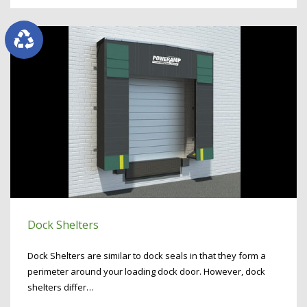
Dock Shelters
Dock Shelters are similar to dock seals in that they form a
perimeter around your loading dock door. However, dock
shelters differ…