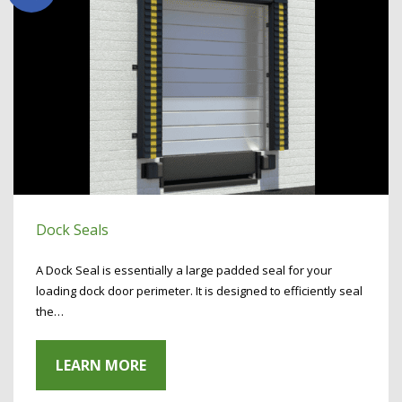
Dock Seals
A Dock Seal is essentially a large padded seal for your
loading dock door perimeter. It is designed to efficiently seal
the…
LEARN MORE