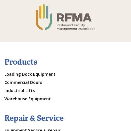
Products
Loading Dock Equipment
Commercial Doors
Industrial Lifts
Warehouse Equipment
Repair & Service
Equipment Service & Repair