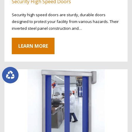
Security High Speed Doors
Security high speed doors are sturdy, durable doors
designed to protect your facility from various hazards. Their
inverted steel panel construction and…
LEARN MORE