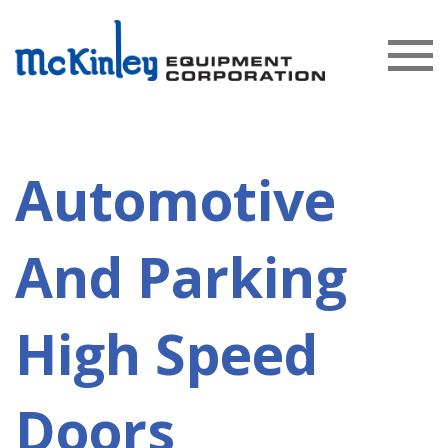
Automotive
And Parking
High Speed
Doors