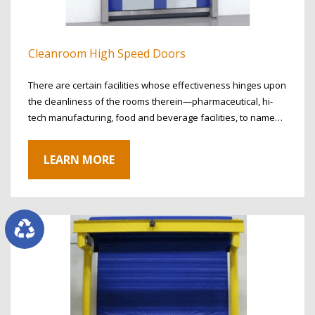
Cleanroom High Speed Doors
There are certain facilities whose effectiveness hinges upon
the cleanliness of the rooms therein—pharmaceutical, hi-
tech manufacturing, food and beverage facilities, to name…
LEARN MORE