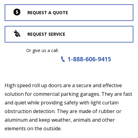
REQUEST A QUOTE
REQUEST SERVICE
Or give us a call:
1-888-606-9415
High speed roll up doors are a secure and effective
solution for commercial parking garages. They are fast
and quiet while providing safety with light curtain
obstruction detection. They are made of rubber or
aluminum and keep weather, animals and other
elements on the outside.