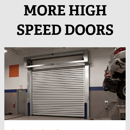
MORE HIGH
SPEED DOORS