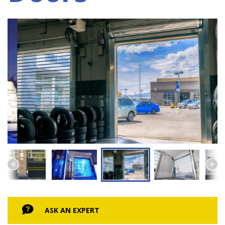
ASK AN EXPERT