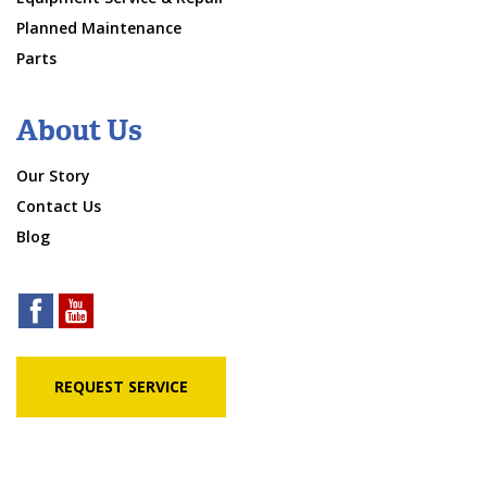
Planned Maintenance
Parts
About Us
Our Story
Contact Us
Blog
REQUEST SERVICE