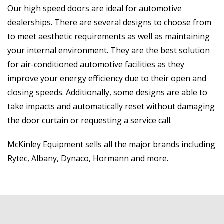
Our high speed doors are ideal for automotive
dealerships. There are several designs to choose from
to meet aesthetic requirements as well as maintaining
your internal environment. They are the best solution
for air-conditioned automotive facilities as they
improve your energy efficiency due to their open and
closing speeds. Additionally, some designs are able to
take impacts and automatically reset without damaging
the door curtain or requesting a service call.
McKinley Equipment sells all the major brands including
Rytec, Albany, Dynaco, Hormann and more.