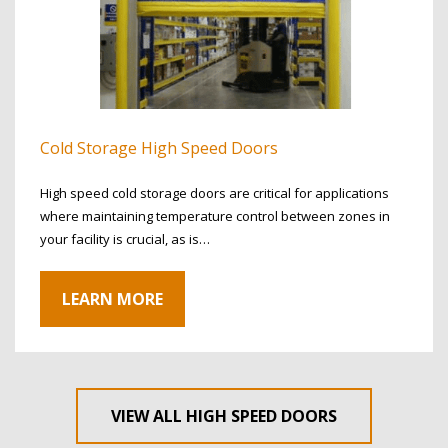
Cold Storage High Speed Doors
High speed cold storage doors are critical for applications
where maintaining temperature control between zones in
your facility is crucial, as is…
LEARN MORE
VIEW ALL HIGH SPEED DOORS