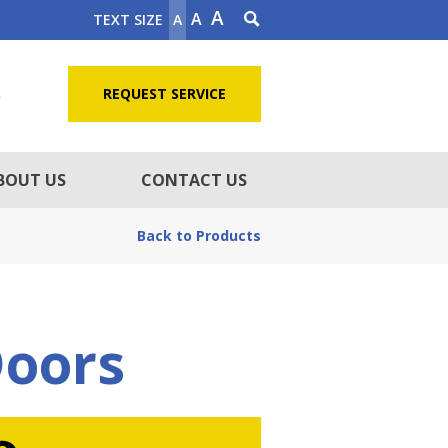
A
A
TEXT SIZE
A
5
REQUEST SERVICE
BOUT US
CONTACT US
Back to Products
Doors