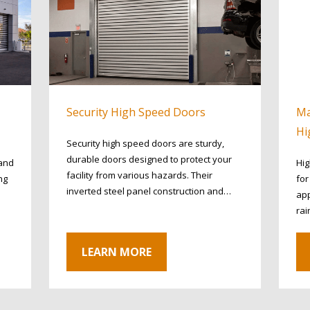
Security High Speed Doors
Ma
Hi
Security high speed doors are sturdy,
durable doors designed to protect your
 and
Hig
facility from various hazards. Their
ng
fo
inverted steel panel construction and…
app
rai
LEARN MORE