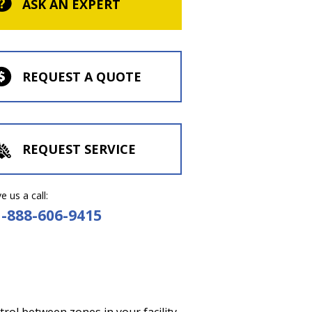
ASK AN EXPERT
REQUEST A QUOTE
REQUEST SERVICE
e us a call:
1-888-606-9415