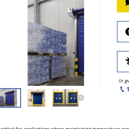
Or giv