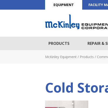
EQUIPMENT
FACILITY 
PRODUCTS
REPAIR & S
McKinley Equipment
/
Products
/
Comme
Cold Stor