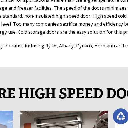
critical for applications where maintaining temperature cont
torage and freezer facilities. The speed of the doors minimizes 
 standard, non-insulated high speed door. High speed cold 
evel. Too many companies sacrifice money and efficiency bec
rgy use. Cold storage doors are the easy solution for this p
major brands including Rytec, Albany, Dynaco, Hormann and 
E HIGH SPEED D