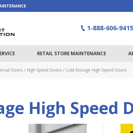
MAINTENANCE
1-888-606-941
ERVICE
RETAIL STORE MAINTENANCE
A
rcial Doors
/
High Speed Doors
/
Cold Storage High Speed Doors
age High Speed 