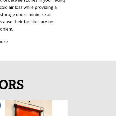
rol between zones in your facility
cold air loss while providing a
storage doors minimize air
ause their facilities are not
roblem.
more.
OORS