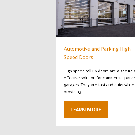
Automotive and Parking High
Speed Doors
High speed roll up doors are a secure
effective solution for commercial parki
garages. They are fast and quiet while
providing…
LEARN MORE