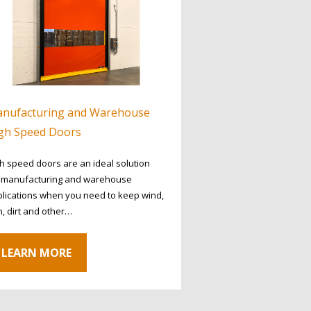
nufacturing and Warehouse
gh Speed Doors
h speed doors are an ideal solution
r manufacturing and warehouse
lications when you need to keep wind,
n, dirt and other…
LEARN MORE