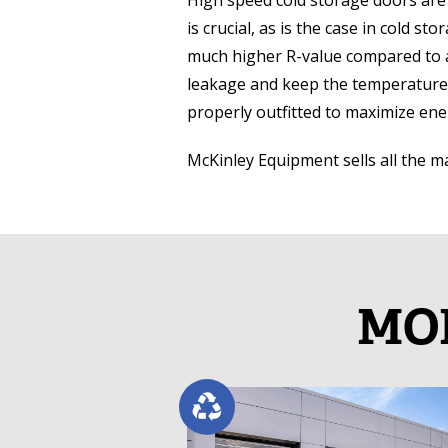
High speed cold storage doors are 
is crucial, as is the case in cold s
much higher R-value compared to a
leakage and keep the temperature l
properly outfitted to maximize ene
McKinley Equipment sells all the 
MOR