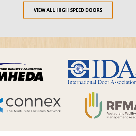
VIEW ALL HIGH SPEED DOORS