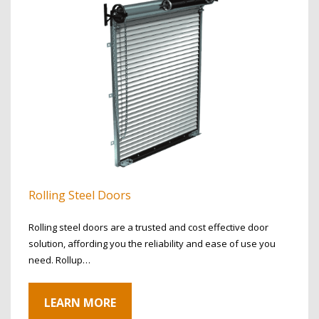
Rolling Steel Doors
Rolling steel doors are a trusted and cost effective door
solution, affording you the reliability and ease of use you
need. Rollup…
LEARN MORE