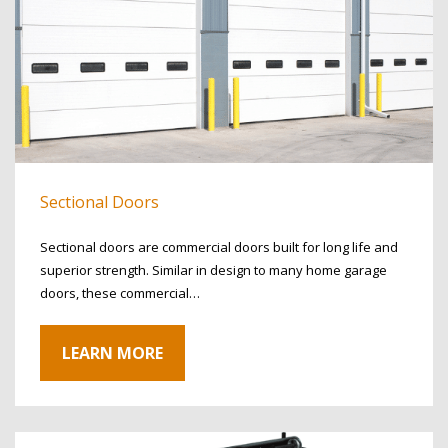
Sectional Doors
Sectional doors are commercial doors built for long life and
superior strength. Similar in design to many home garage
doors, these commercial…
LEARN MORE