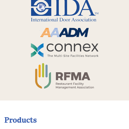
Products