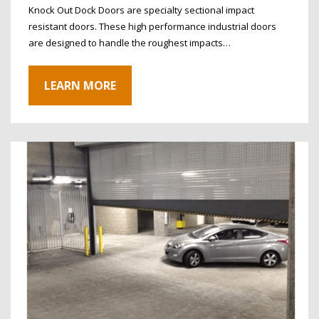
Knock Out Dock Doors are specialty sectional impact
resistant doors. These high performance industrial doors
are designed to handle the roughest impacts…
LEARN MORE