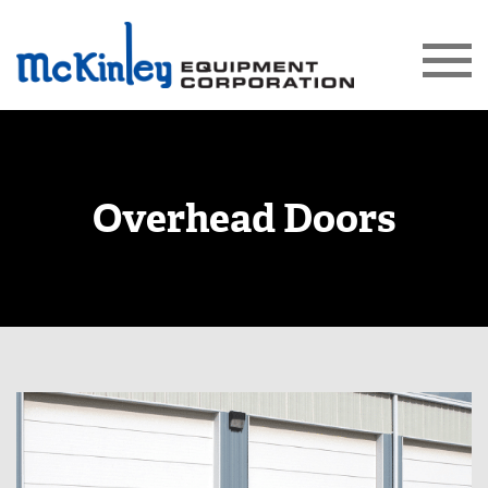
Overhead Doors