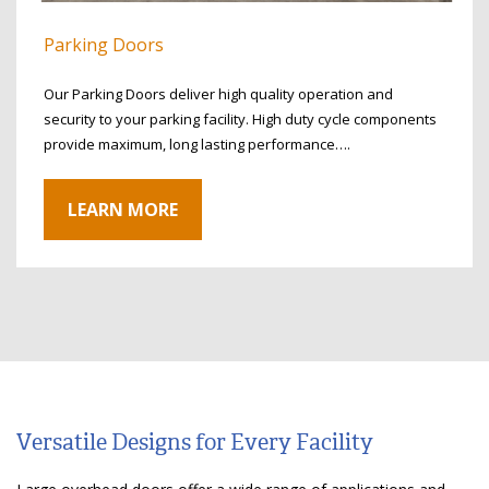
Parking Doors
Our Parking Doors deliver high quality operation and
security to your parking facility. High duty cycle components
provide maximum, long lasting performance….
LEARN MORE
Versatile Designs for Every Facility