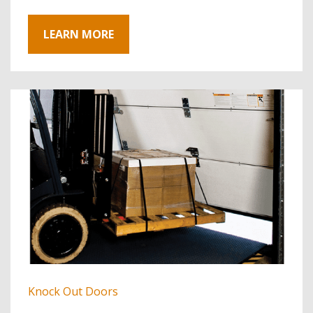
LEARN MORE
Knock Out Doors