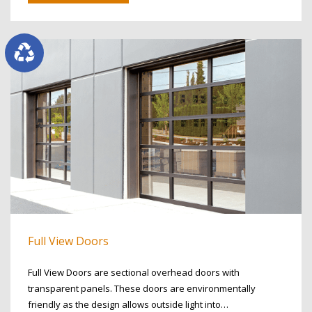
Full View Doors
Full View Doors are sectional overhead doors with
transparent panels. These doors are environmentally
friendly as the design allows outside light into…