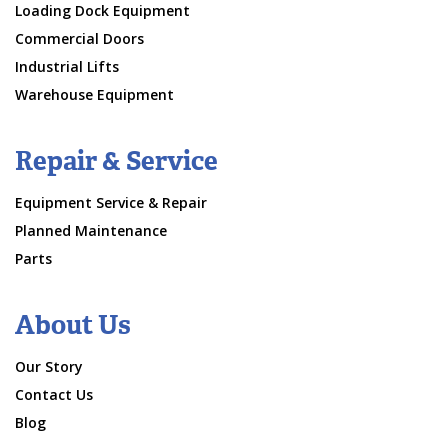
Loading Dock Equipment
Commercial Doors
Industrial Lifts
Warehouse Equipment
Repair & Service
Equipment Service & Repair
Planned Maintenance
Parts
About Us
Our Story
Contact Us
Blog