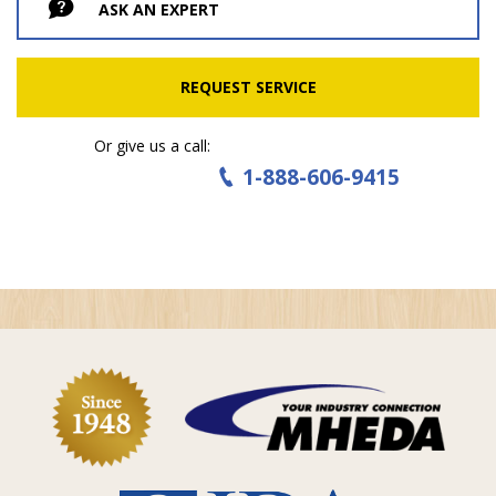
ASK AN EXPERT
REQUEST SERVICE
Or give us a call:
1-888-606-9415