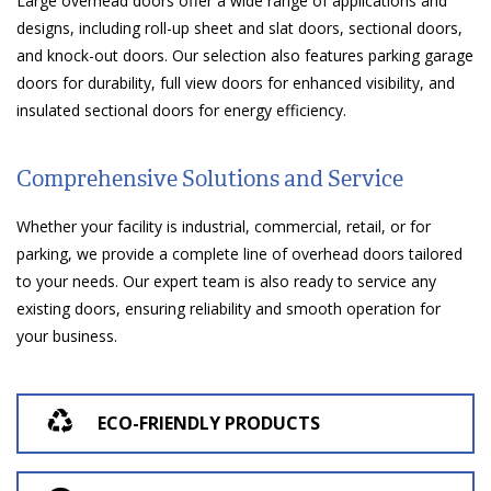
Large overhead doors offer a wide range of applications and
designs, including roll-up sheet and slat doors, sectional doors,
and knock-out doors. Our selection also features parking garage
doors for durability, full view doors for enhanced visibility, and
insulated sectional doors for energy efficiency.
Comprehensive Solutions and Service
Whether your facility is industrial, commercial, retail, or for
parking, we provide a complete line of overhead doors tailored
to your needs. Our expert team is also ready to service any
existing doors, ensuring reliability and smooth operation for
your business.
ECO-FRIENDLY PRODUCTS