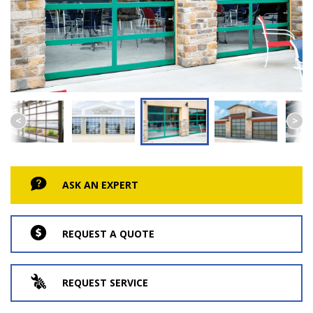
ASK AN EXPERT
REQUEST A QUOTE
REQUEST SERVICE