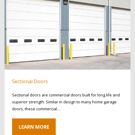
Sectional Doors
Sectional doors are commercial doors built for long life and
superior strength. Similar in design to many home garage
doors, these commercial…
LEARN MORE