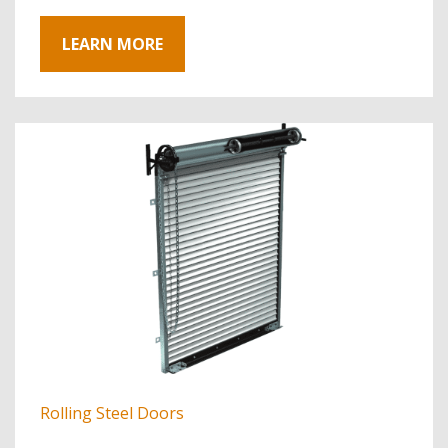
LEARN MORE
Rolling Steel Doors