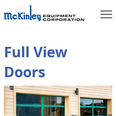
Full View
Doors