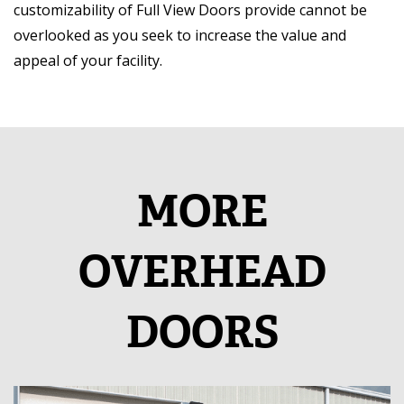
customizability of Full View Doors provide cannot be
overlooked as you seek to increase the value and
appeal of your facility.
MORE
OVERHEAD
DOORS