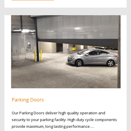
Parking Doors
Our Parking Doors deliver high quality operation and
security to your parking facility. High duty cycle components
provide maximum, long lasting performance….