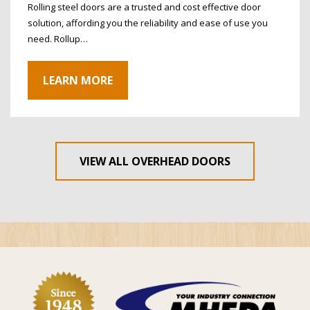
Rolling steel doors are a trusted and cost effective door
solution, affording you the reliability and ease of use you
need. Rollup…
LEARN MORE
VIEW ALL OVERHEAD DOORS