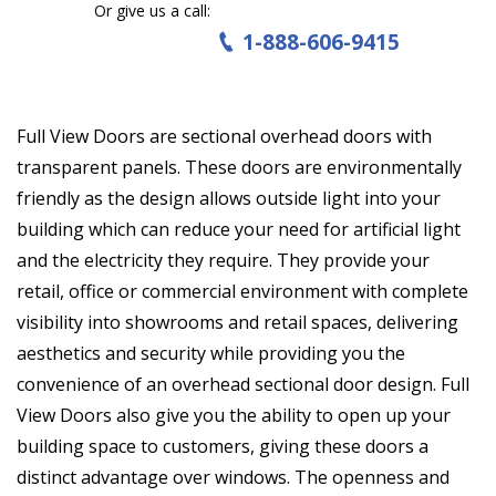
Or give us a call:
1-888-606-9415
Full View Doors are sectional overhead doors with
transparent panels. These doors are environmentally
friendly as the design allows outside light into your
building which can reduce your need for artificial light
and the electricity they require. They provide your
retail, office or commercial environment with complete
visibility into showrooms and retail spaces, delivering
aesthetics and security while providing you the
convenience of an overhead sectional door design. Full
View Doors also give you the ability to open up your
building space to customers, giving these doors a
distinct advantage over windows. The openness and