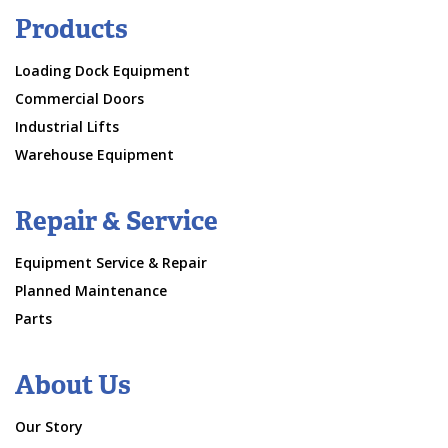
Products
Loading Dock Equipment
Commercial Doors
Industrial Lifts
Warehouse Equipment
Repair & Service
Equipment Service & Repair
Planned Maintenance
Parts
About Us
Our Story