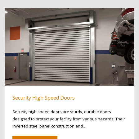
Security High Speed Doors
Security high speed doors are sturdy, durable doors
designed to protect your facility from various hazards. Their
inverted steel panel construction and…