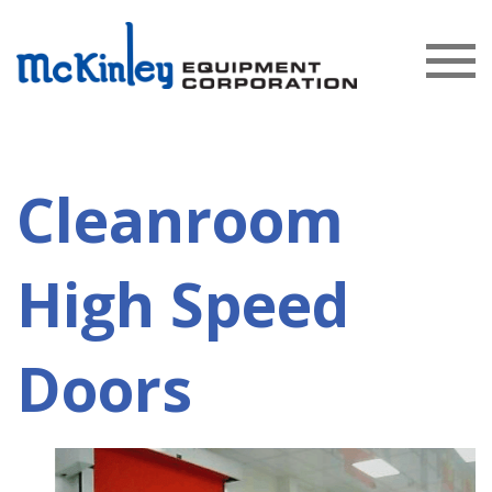
Cleanroom
High Speed
Doors