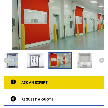
ASK AN EXPERT
REQUEST A QUOTE