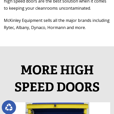
high speed doors are the best solution when it comes
to keeping your cleanrooms uncontaminated.
McKinley Equipment sells all the major brands including
Rytec, Albany, Dynaco, Hormann and more.
MORE HIGH
SPEED DOORS