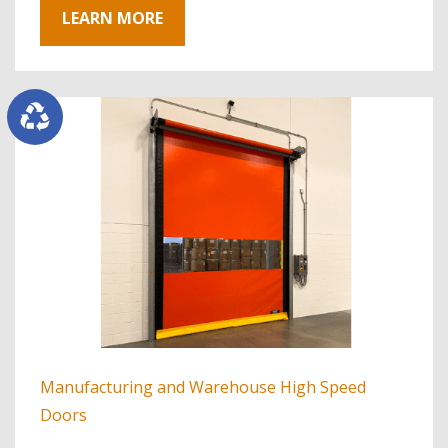
LEARN MORE
Manufacturing and Warehouse High Speed
Doors