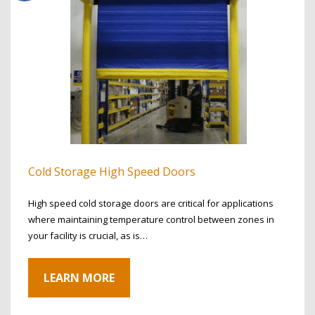
Cold Storage High Speed Doors
High speed cold storage doors are critical for applications
where maintaining temperature control between zones in
your facility is crucial, as is…
LEARN MORE