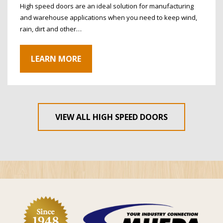
High speed doors are an ideal solution for manufacturing
and warehouse applications when you need to keep wind,
rain, dirt and other…
LEARN MORE
VIEW ALL HIGH SPEED DOORS