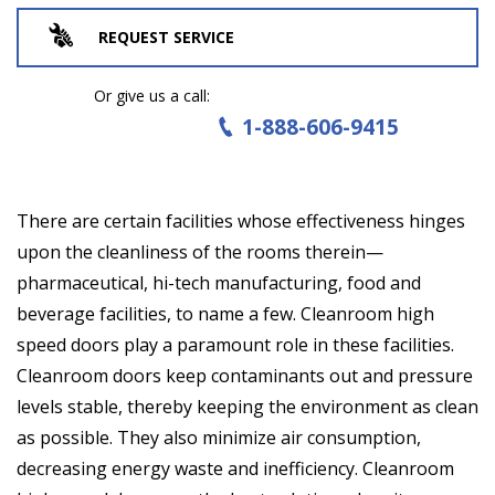
REQUEST SERVICE
Or give us a call:
1-888-606-9415
There are certain facilities whose effectiveness hinges
upon the cleanliness of the rooms therein—
pharmaceutical, hi-tech manufacturing, food and
beverage facilities, to name a few. Cleanroom high
speed doors play a paramount role in these facilities.
Cleanroom doors keep contaminants out and pressure
levels stable, thereby keeping the environment as clean
as possible. They also minimize air consumption,
decreasing energy waste and inefficiency. Cleanroom