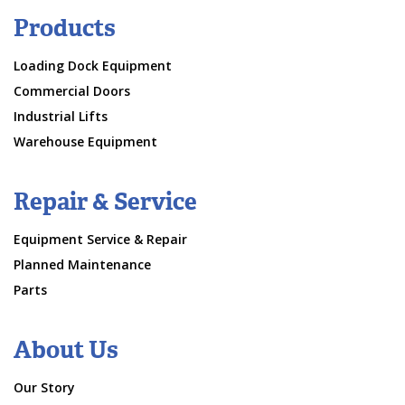
Products
Loading Dock Equipment
Commercial Doors
Industrial Lifts
Warehouse Equipment
Repair & Service
Equipment Service & Repair
Planned Maintenance
Parts
About Us
Our Story