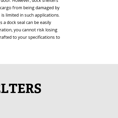
k door. However, dock shelters
and cargo from being damaged by
s limited in such applications.
as a dock seal can be easily
ration, you cannot risk losing
crafted to your specifications to
ELTERS