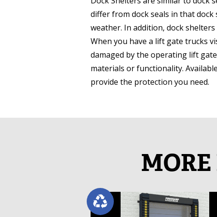
Dock Shelters are similar to dock 
differ from dock seals in that dock
weather. In addition, dock shelters
When you have a lift gate trucks vis
damaged by the operating lift gate
materials or functionality. Availabl
provide the protection you need.
MORE 