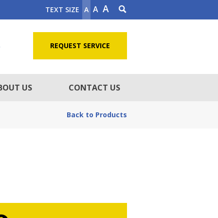
A
A
TEXT SIZE
A
5
REQUEST SERVICE
BOUT US
CONTACT US
Back to Products