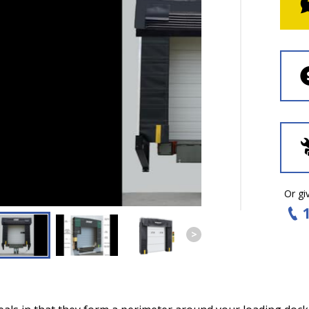
Or giv