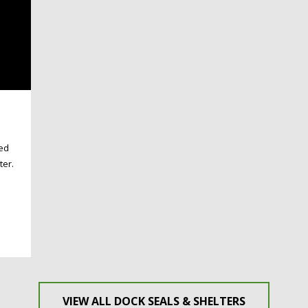
ded
ter.
VIEW ALL DOCK SEALS & SHELTERS