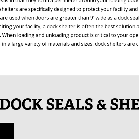
seals in that they form a perimeter around your loading doc
 shelters are specifically designed to protect your facility 
 are used when doors are greater than 9′ wide as a dock seal i
iting your facility, a dock shelter is often the best solution 
. When loading and unloading product is critical to your ope
e in a large variety of materials and sizes, dock shelters are 
DOCK SEALS & SH