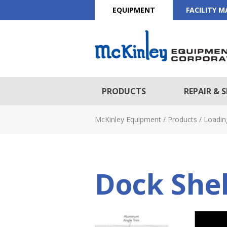
EQUIPMENT
FACILITY 
PRODUCTS
REPAIR & S
McKinley Equipment
/
Products
/
Loadin
Dock Shel