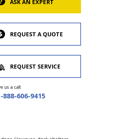
ASK AN EXPERT
REQUEST A QUOTE
REQUEST SERVICE
e us a call:
1-888-606-9415