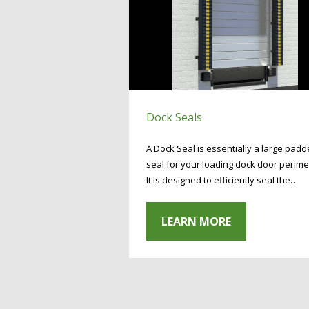
Dock Seals
A Dock Seal is essentially a large pad
seal for your loading dock door perime
It is designed to efficiently seal the…
LEARN MORE