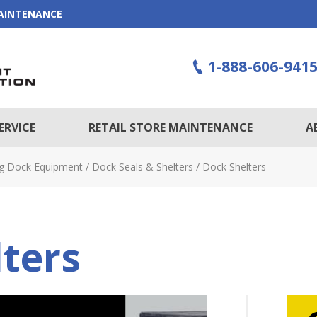
MAINTENANCE
1-888-606-941
ERVICE
RETAIL STORE MAINTENANCE
A
g Dock Equipment
/
Dock Seals & Shelters
/
Dock Shelters
ters