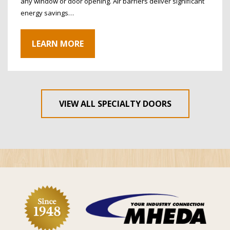
any window or door opening. Air barriers deliver significant
energy savings…
LEARN MORE
VIEW ALL SPECIALTY DOORS