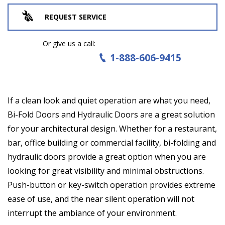
REQUEST SERVICE
Or give us a call:
1-888-606-9415
If a clean look and quiet operation are what you need,
Bi-Fold Doors and Hydraulic Doors are a great solution
for your architectural design. Whether for a restaurant,
bar, office building or commercial facility, bi-folding and
hydraulic doors provide a great option when you are
looking for great visibility and minimal obstructions.
Push-button or key-switch operation provides extreme
ease of use, and the near silent operation will not
interrupt the ambiance of your environment.