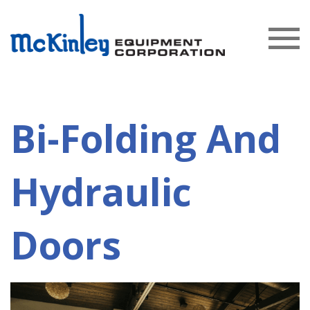
Bi-Folding And
Hydraulic
Doors