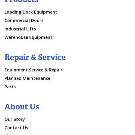
Loading Dock Equipment
Commercial Doors
Industrial Lifts
Warehouse Equipment
Repair & Service
Equipment Service & Repair
Planned Maintenance
Parts
About Us
Our Story
Contact Us