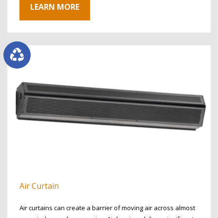
LEARN MORE
Air Curtain
Air curtains can create a barrier of moving air across almost