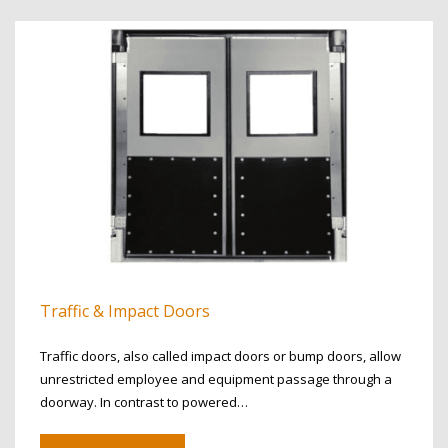
Traffic & Impact Doors
Traffic doors, also called impact doors or bump doors, allow
unrestricted employee and equipment passage through a
doorway. In contrast to powered…