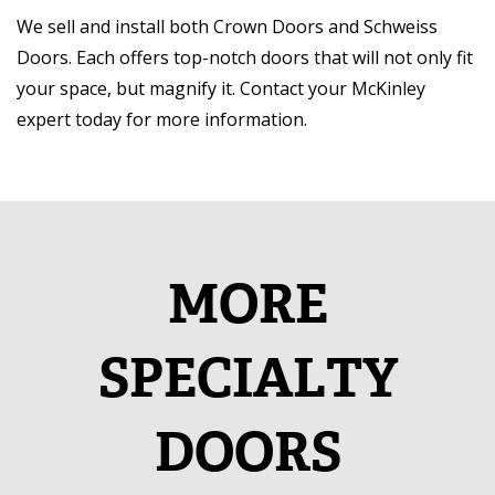
We sell and install both Crown Doors and Schweiss
Doors. Each offers top-notch doors that will not only fit
your space, but magnify it. Contact your McKinley
expert today for more information.
MORE
SPECIALTY
DOORS