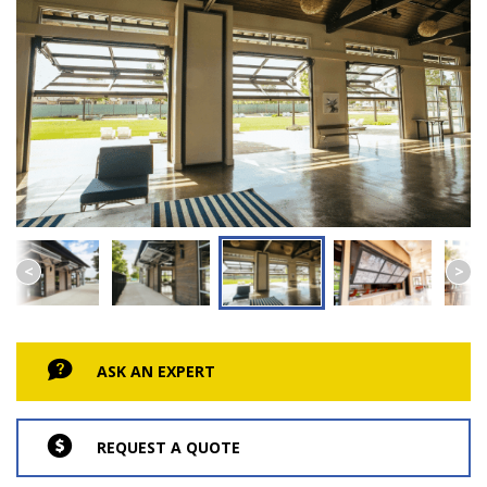
ASK AN EXPERT
REQUEST A QUOTE