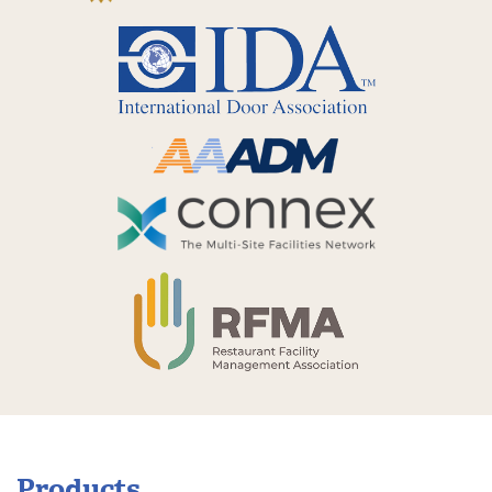
Products