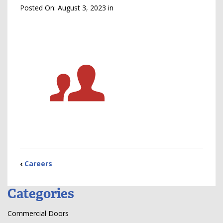
Posted On:
August 3, 2023
in
‹
Careers
Categories
Commercial Doors