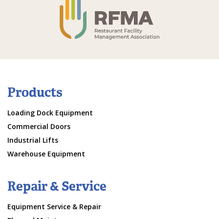
Products
Loading Dock Equipment
Commercial Doors
Industrial Lifts
Warehouse Equipment
Repair & Service
Equipment Service & Repair