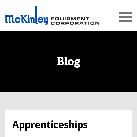
Blog
Apprenticeships