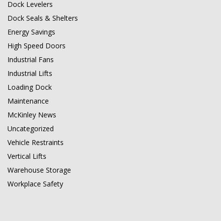
Dock Levelers
Dock Seals & Shelters
Energy Savings
High Speed Doors
Industrial Fans
Industrial Lifts
Loading Dock
Maintenance
McKinley News
Uncategorized
Vehicle Restraints
Vertical Lifts
Warehouse Storage
Workplace Safety