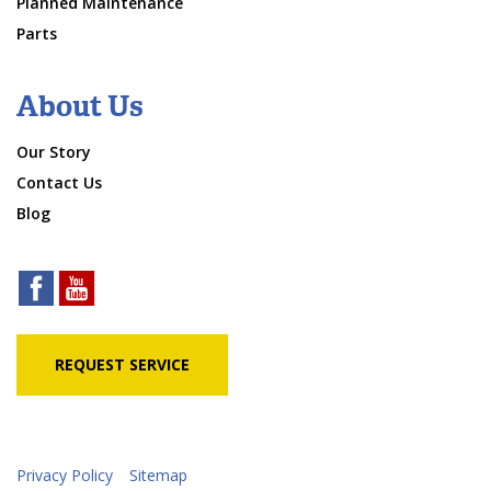
Planned Maintenance
Parts
About Us
Our Story
Contact Us
Blog
REQUEST SERVICE
Privacy Policy
Sitemap