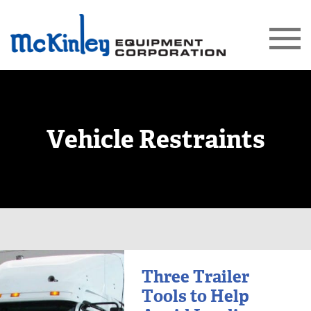
Vehicle Restraints
Three Trailer
Tools to Help