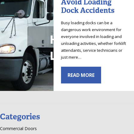
Avoid Loading
Dock Accidents
Busy loading docks can be a
dangerous work environment for
everyone involved in loading and
unloading activities, whether forklift
attendants, service technicians or
just mere…
READ MORE
Categories
Commercial Doors