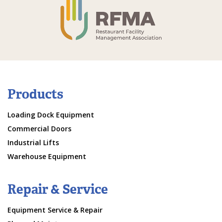
Products
Loading Dock Equipment
Commercial Doors
Industrial Lifts
Warehouse Equipment
Repair & Service
Equipment Service & Repair