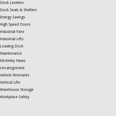
Dock Levelers
Dock Seals & Shelters
Energy Savings
High Speed Doors
Industrial Fans
Industrial Lifts
Loading Dock
Maintenance
McKinley News
Uncategorized
Vehicle Restraints
Vertical Lifts
Warehouse Storage
Workplace Safety