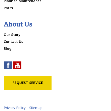
Planned Maintenance
Parts
About Us
Our Story
Contact Us
Blog
REQUEST SERVICE
Privacy Policy
Sitemap