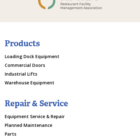
Products
Loading Dock Equipment
Commercial Doors
Industrial Lifts
Warehouse Equipment
Repair & Service
Equipment Service & Repair
Planned Maintenance
Parts