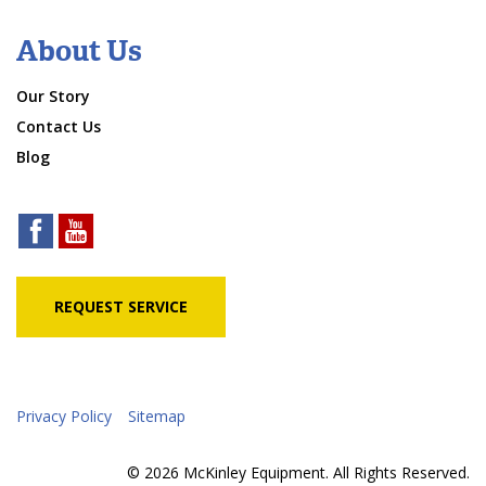
About Us
Our Story
Contact Us
Blog
REQUEST SERVICE
Privacy Policy
Sitemap
© 2026 McKinley Equipment. All Rights Reserved.