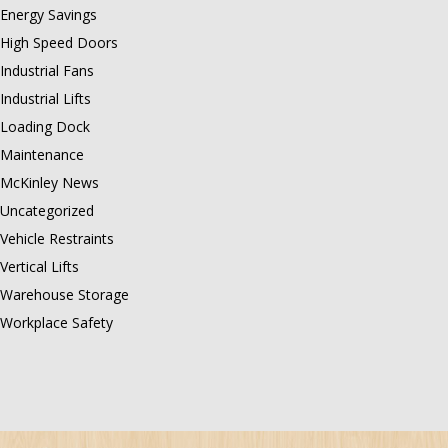
Energy Savings
High Speed Doors
Industrial Fans
Industrial Lifts
Loading Dock
Maintenance
McKinley News
Uncategorized
Vehicle Restraints
Vertical Lifts
Warehouse Storage
Workplace Safety