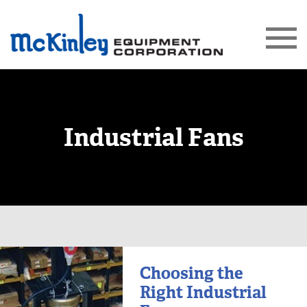
Industrial Fans
Choosing the
Right Industrial