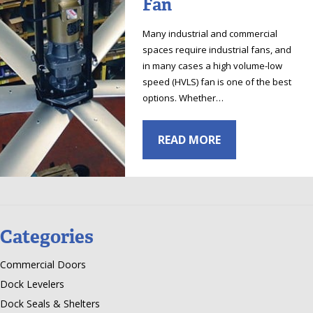
Fan
Many industrial and commercial
spaces require industrial fans, and
in many cases a high volume-low
speed (HVLS) fan is one of the best
options. Whether…
READ MORE
Categories
Commercial Doors
Dock Levelers
Dock Seals & Shelters