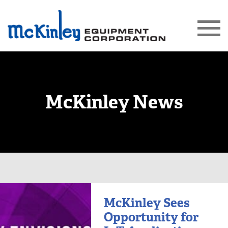
McKinley News
McKinley Sees
Opportunity for