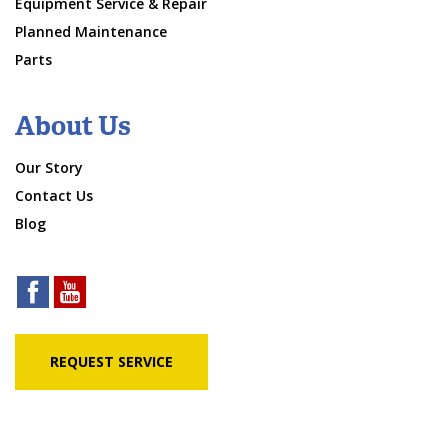
Equipment Service & Repair
Planned Maintenance
Parts
About Us
Our Story
Contact Us
Blog
REQUEST SERVICE