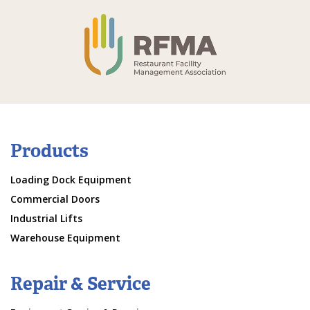
Products
Loading Dock Equipment
Commercial Doors
Industrial Lifts
Warehouse Equipment
Repair & Service