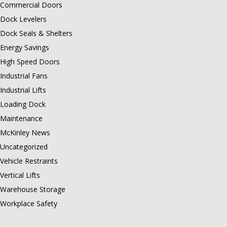
Commercial Doors
Dock Levelers
Dock Seals & Shelters
Energy Savings
High Speed Doors
Industrial Fans
Industrial Lifts
Loading Dock
Maintenance
McKinley News
Uncategorized
Vehicle Restraints
Vertical Lifts
Warehouse Storage
Workplace Safety