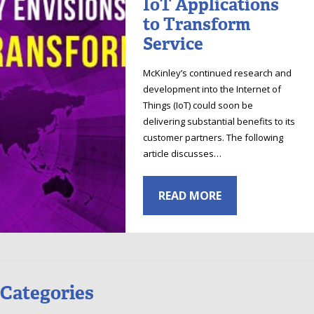
IoT Applications
to Transform
Service
McKinley’s continued research and
development into the Internet of
Things (IoT) could soon be
delivering substantial benefits to its
customer partners. The following
article discusses…
READ MORE
Categories