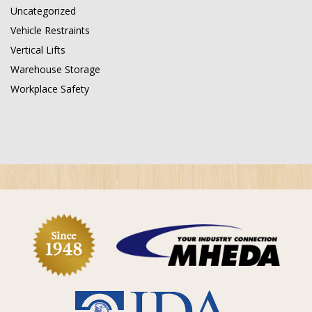
Uncategorized
Vehicle Restraints
Vertical Lifts
Warehouse Storage
Workplace Safety