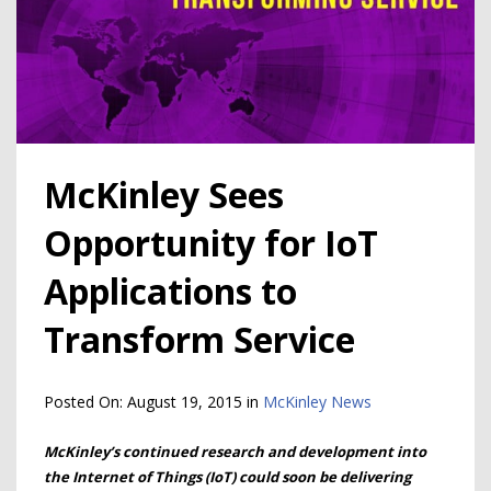
McKinley Sees
Opportunity for IoT
Applications to
Transform Service
Posted On:
August 19, 2015
in
McKinley News
McKinley’s continued research and development into
the Internet of Things (IoT) could soon be delivering