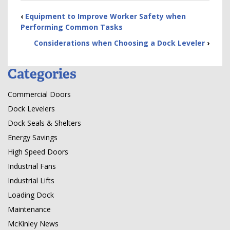
‹
Equipment to Improve Worker Safety when
Performing Common Tasks
Considerations when Choosing a Dock Leveler
›
Categories
Commercial Doors
Dock Levelers
Dock Seals & Shelters
Energy Savings
High Speed Doors
Industrial Fans
Industrial Lifts
Loading Dock
Maintenance
McKinley News