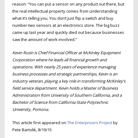
reason: “You can put a sensor on any product out there, but
the real intellectual property comes from understanding
what it’s telling you. You don’t just flip a switch and buy
number-two sensors at an electronics store. The big buzz
came up last year and quickly died out because businesses
saw the amount of work involved.”
Kevin Rusin is Chief Financial Officer at McKinley Equipment
Corporation where he leads all financial growth and
operations. With nearly 25 years of experience managing
business processes and strategic partnerships, Kevin is an
industry veteran, playing a key role in transforming McKinley’s
field service department. Kevin holds a Master of Business
Administration from University of Southern California, and a
Bachelor of Science from California State Polytechnic
University, Pomona.
This article first appeared on
The Enterprisers Project
by
Pete Bartolik, 8/19/15