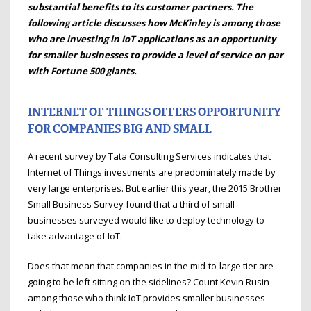
substantial benefits to its customer partners. The
following article discusses how McKinley is among those
who are investing in IoT applications as an opportunity
for smaller businesses to provide a level of service on par
with Fortune 500 giants.
INTERNET OF THINGS OFFERS OPPORTUNITY
FOR COMPANIES BIG AND SMALL
A recent survey by Tata Consulting Services indicates that
Internet of Things investments are predominately made by
very large enterprises. But earlier this year, the 2015 Brother
Small Business Survey found that a third of small
businesses surveyed would like to deploy technology to
take advantage of IoT.
Does that mean that companies in the mid-to-large tier are
going to be left sitting on the sidelines? Count Kevin Rusin
among those who think IoT provides smaller businesses