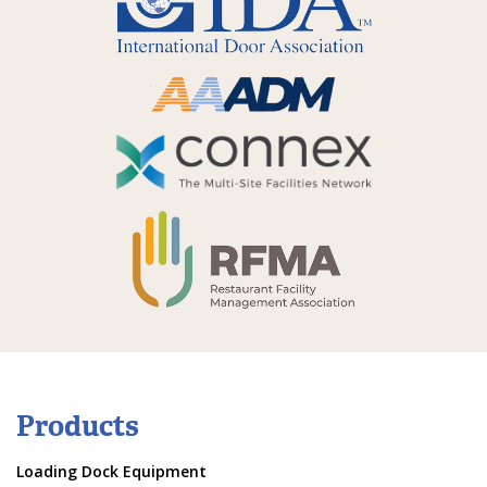
Products
Loading Dock Equipment