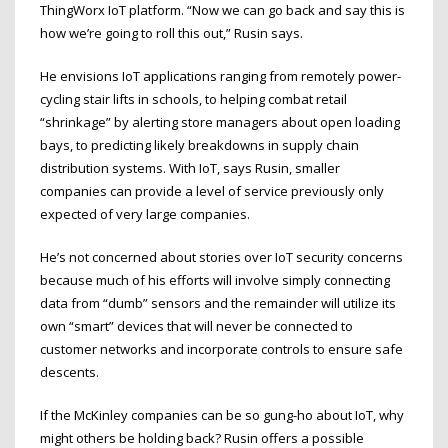
ThingWorx IoT platform. “Now we can go back and say this is
how we’re going to roll this out,” Rusin says.
He envisions IoT applications ranging from remotely power-
cycling stair lifts in schools, to helping combat retail
“shrinkage” by alerting store managers about open loading
bays, to predicting likely breakdowns in supply chain
distribution systems. With IoT, says Rusin, smaller
companies can provide a level of service previously only
expected of very large companies.
He’s not concerned about stories over IoT security concerns
because much of his efforts will involve simply connecting
data from “dumb” sensors and the remainder will utilize its
own “smart” devices that will never be connected to
customer networks and incorporate controls to ensure safe
descents.
If the McKinley companies can be so gung-ho about IoT, why
might others be holding back? Rusin offers a possible