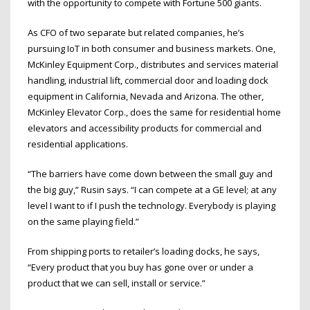
with the opportunity to compete with Fortune 500 giants.
As CFO of two separate but related companies, he’s
pursuing IoT in both consumer and business markets. One,
McKinley Equipment Corp., distributes and services material
handling, industrial lift, commercial door and loading dock
equipment in California, Nevada and Arizona. The other,
McKinley Elevator Corp., does the same for residential home
elevators and accessibility products for commercial and
residential applications.
“The barriers have come down between the small guy and
the big guy,” Rusin says. “I can compete at a GE level; at any
level I want to if I push the technology. Everybody is playing
on the same playing field.”
From shipping ports to retailer’s loading docks, he says,
“Every product that you buy has gone over or under a
product that we can sell, install or service.”