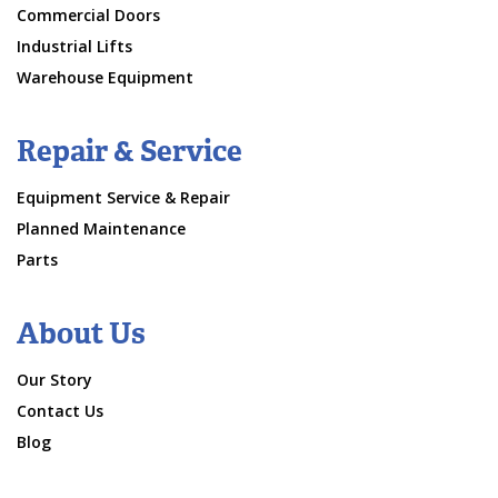
Commercial Doors
Industrial Lifts
Warehouse Equipment
Repair & Service
Equipment Service & Repair
Planned Maintenance
Parts
About Us
Our Story
Contact Us
Blog