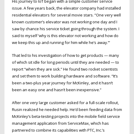
His journey to IoT began with a simple customer service
issue. A few years back, the elevator company had installed
residential elevators for several movie stars. “One very well
known customer’s elevator was not working one day and I
saw by chance his service ticket going through the system. I
said to myself ‘why is this elevator not working and how do
we keep this up and running for him while he’s away.’”
That led to his investigation of how to get products — many
of which sit idle for long periods until they are needed — to
report “when they are sick.” He found two rocket scientists
and set them to work building hardware and software. “It’s
been a two-plus year journey for McKinley, and it hasn’t
been an easy one and hasn’t been inexpensive.”
After one very large customer asked for a full-scale rollout,
Rusin realized he needed help. He’d been feeding data from
McKinley’s beta-testing projects into the mobile field service
management application from ServiceMax, which has
partnered to combine its capabilities with PTC, Inc.’s