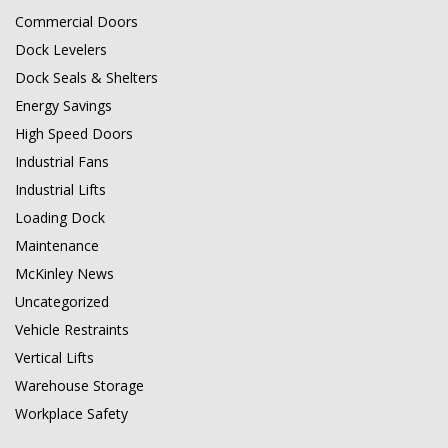
Commercial Doors
Dock Levelers
Dock Seals & Shelters
Energy Savings
High Speed Doors
Industrial Fans
Industrial Lifts
Loading Dock
Maintenance
McKinley News
Uncategorized
Vehicle Restraints
Vertical Lifts
Warehouse Storage
Workplace Safety