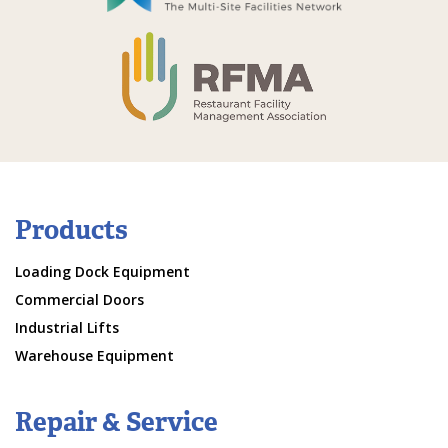
Products
Loading Dock Equipment
Commercial Doors
Industrial Lifts
Warehouse Equipment
Repair & Service