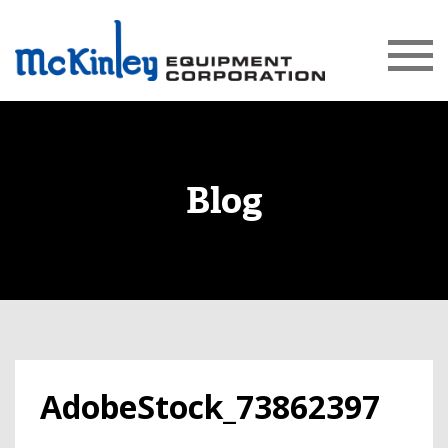
Blog
AdobeStock_73862397