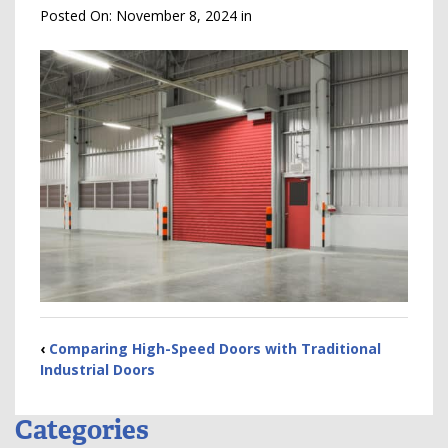
Posted On:
November 8, 2024
in
‹
Comparing High-Speed Doors with Traditional
Industrial Doors
Categories