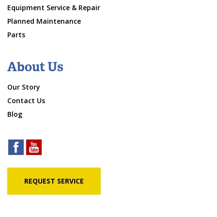
Equipment Service & Repair
Planned Maintenance
Parts
About Us
Our Story
Contact Us
Blog
REQUEST SERVICE