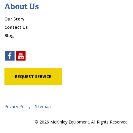
About Us
Our Story
Contact Us
Blog
REQUEST SERVICE
Privacy Policy
Sitemap
© 2026 McKinley Equipment. All Rights Reserved.