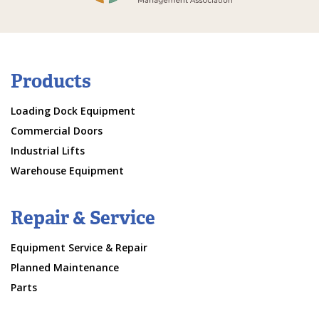
Products
Loading Dock Equipment
Commercial Doors
Industrial Lifts
Warehouse Equipment
Repair & Service
Equipment Service & Repair
Planned Maintenance
Parts