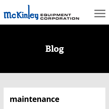
Blog
maintenance