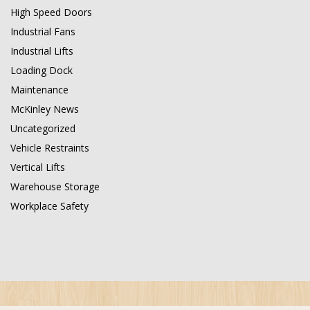
High Speed Doors
Industrial Fans
Industrial Lifts
Loading Dock
Maintenance
McKinley News
Uncategorized
Vehicle Restraints
Vertical Lifts
Warehouse Storage
Workplace Safety