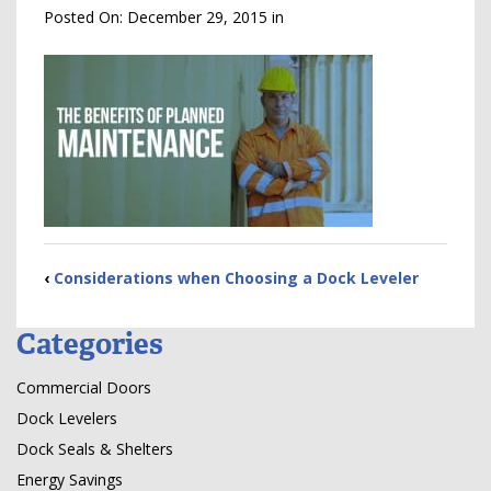
Posted On:
December 29, 2015
in
‹
Considerations when Choosing a Dock Leveler
Categories
Commercial Doors
Dock Levelers
Dock Seals & Shelters
Energy Savings