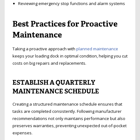
Reviewing emergency stop functions and alarm systems
Best Practices for Proactive
Maintenance
Taking a proactive approach with
planned maintenance
keeps your loading dock in optimal condition, helping you cut
costs on big repairs and replacements.
ESTABLISH A QUARTERLY
MAINTENANCE SCHEDULE
Creating a structured maintenance schedule ensures that
tasks are completed consistently. Following manufacturer
recommendations not only maintains performance but also
preserves warranties, preventing unexpected out-of-pocket
expenses.