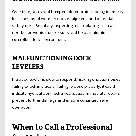
Over time, seals and bumpers deteriorate, leading to energy
loss, increased wear on dock equipment, and potential
safety risks. Regularly inspecting and replacing them as
needed prevents these issues and helps maintain a
controlled dock environment.
MALFUNCTIONING DOCK
LEVELERS
If a dock leveler is slow to respond, making unusual noises,
failing to lock in place or failing to close properly, it could
indicate hydraulic or mechanical issues. Immediate repairs
prevent further damage and ensure continued safe
operation.
When to Call a Professional