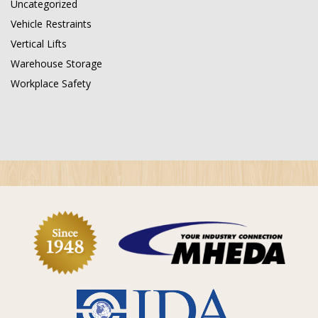
Uncategorized
Vehicle Restraints
Vertical Lifts
Warehouse Storage
Workplace Safety