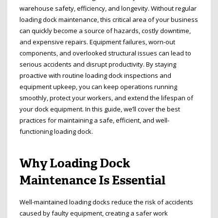
warehouse safety, efficiency, and longevity. Without regular
loading dock maintenance, this critical area of your business
can quickly become a source of hazards, costly downtime,
and expensive repairs. Equipment failures, worn-out
components, and overlooked structural issues can lead to
serious accidents and disrupt productivity. By staying
proactive with routine loading dock inspections and
equipment upkeep, you can keep operations running
smoothly, protect your workers, and extend the lifespan of
your dock equipment. In this guide, we’ll cover the best
practices for maintaining a safe, efficient, and well-
functioning loading dock.
Why Loading Dock
Maintenance Is Essential
Well-maintained loading docks reduce the risk of accidents
caused by faulty equipment, creating a safer work