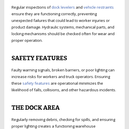
Regular inspections of
dock levelers
and
vehicle restraints
ensure they are functioning correctly, preventing
unexpected failures that could lead to worker injuries or
product damage. Hydraulic systems, mechanical parts, and
locking mechanisms should be checked often for wear and
proper operation.
SAFETY FEATURES
Faulty warning signals, broken barriers, or poor lighting can
increase risks for workers and truck operators. Ensuring
these
safety features
are operational minimizes the
likelihood of falls, collisions, and other hazardous incidents.
THE DOCK AREA
Regularly removing debris, checking for spills, and ensuring
proper lighting creates a functioning warehouse