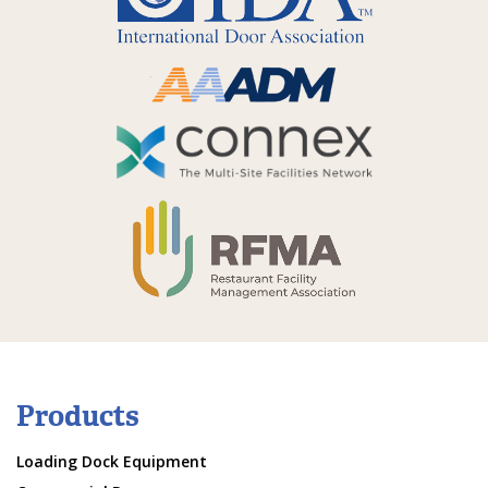
Products
Loading Dock Equipment