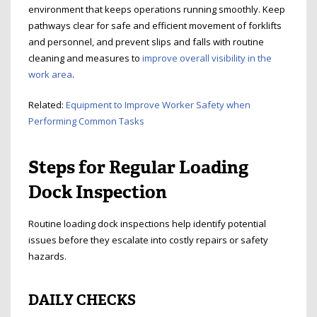
environment that keeps operations running smoothly. Keep
pathways clear for safe and efficient movement of forklifts
and personnel, and prevent slips and falls with routine
cleaning and measures to
improve overall visibility in the
work area
.
Related:
Equipment to Improve Worker Safety when
Performing Common Tasks
Steps for Regular Loading
Dock Inspection
Routine loading dock inspections help identify potential
issues before they escalate into costly repairs or safety
hazards.
DAILY CHECKS