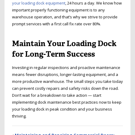
your loading dock equipment
, 24 hours a day. We know how
important properly functioning equipment is to any
warehouse operation, and that’s why we strive to provide
prompt services with a first call fix rate over 80%.
Maintain Your Loading Dock
for Long-Term Success
Investing in regular inspections and proactive maintenance
means fewer disruptions, longer-lasting equipment, and a
more productive warehouse. The small steps you take today
can prevent costly repairs and safety risks down the road.
Don’t wait for a breakdown to take action — start
implementing dock maintenance best practices now to keep
your loading dock in peak condition and your business
thriving.