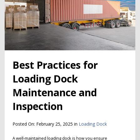
Best Practices for
Loading Dock
Maintenance and
Inspection
Posted On:
February 25, 2025
in
Loading Dock
A well-maintained loading dock is how you ensure