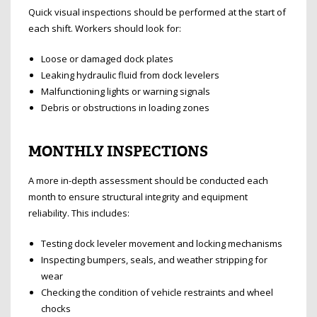
Quick visual inspections should be performed at the start of
each shift. Workers should look for:
Loose or damaged dock plates
Leaking hydraulic fluid from dock levelers
Malfunctioning lights or warning signals
Debris or obstructions in loading zones
MONTHLY INSPECTIONS
A more in-depth assessment should be conducted each
month to ensure structural integrity and equipment
reliability. This includes:
Testing dock leveler movement and locking mechanisms
Inspecting bumpers, seals, and weather stripping for
wear
Checking the condition of vehicle restraints and wheel
chocks