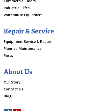
Commercial Doors
Industrial Lifts
Warehouse Equipment
Repair & Service
Equipment Service & Repair
Planned Maintenance
Parts
About Us
Our Story
Contact Us
Blog