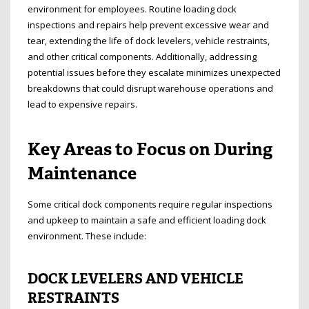
environment for employees. Routine loading dock
inspections and repairs help prevent excessive wear and
tear, extending the life of dock levelers, vehicle restraints,
and other critical components. Additionally, addressing
potential issues before they escalate minimizes unexpected
breakdowns that could disrupt warehouse operations and
lead to expensive repairs.
Key Areas to Focus on During
Maintenance
Some critical dock components require regular inspections
and upkeep to maintain a safe and efficient loading dock
environment. These include:
DOCK LEVELERS AND VEHICLE
RESTRAINTS