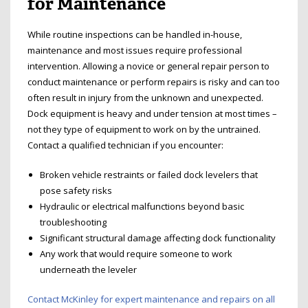
for Maintenance
While routine inspections can be handled in-house,
maintenance and most issues require professional
intervention. Allowing a novice or general repair person to
conduct maintenance or perform repairs is risky and can too
often result in injury from the unknown and unexpected.
Dock equipment is heavy and under tension at most times –
not they type of equipment to work on by the untrained.
Contact a qualified technician if you encounter:
Broken vehicle restraints or failed dock levelers that
pose safety risks
Hydraulic or electrical malfunctions beyond basic
troubleshooting
Significant structural damage affecting dock functionality
Any work that would require someone to work
underneath the leveler
Contact McKinley for expert maintenance and repairs on all