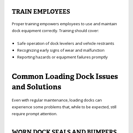
TRAIN EMPLOYEES
Proper training empowers employees to use and maintain
dock equipment correctly. Training should cover:
Safe operation of dock levelers and vehicle restraints
Recognizing early signs of wear and malfunction
Reporting hazards or equipment failures promptly
Common Loading Dock Issues
and Solutions
Even with regular maintenance, loading docks can
experience some problems that, while to be expected, still
require prompt attention.
WORN DOCK SEALS AND BUMPERS