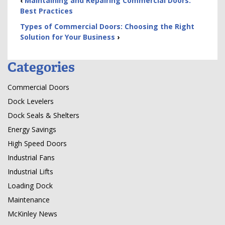
‹
Maintaining and Repairing Commercial Doors:
Best Practices
Types of Commercial Doors: Choosing the Right
Solution for Your Business
›
Categories
Commercial Doors
Dock Levelers
Dock Seals & Shelters
Energy Savings
High Speed Doors
Industrial Fans
Industrial Lifts
Loading Dock
Maintenance
McKinley News