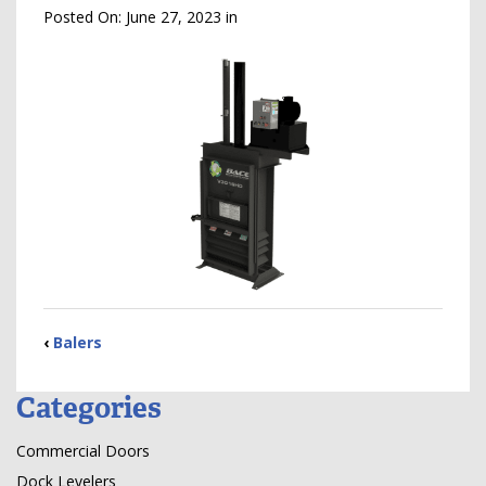
Posted On:
June 27, 2023
in
‹
Balers
Categories
Commercial Doors
Dock Levelers