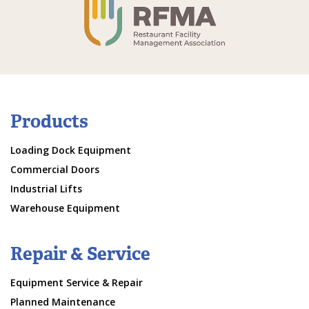
Products
Loading Dock Equipment
Commercial Doors
Industrial Lifts
Warehouse Equipment
Repair & Service
Equipment Service & Repair
Planned Maintenance