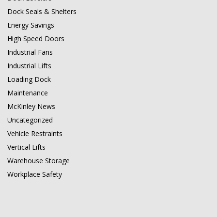
Dock Seals & Shelters
Energy Savings
High Speed Doors
Industrial Fans
Industrial Lifts
Loading Dock
Maintenance
McKinley News
Uncategorized
Vehicle Restraints
Vertical Lifts
Warehouse Storage
Workplace Safety