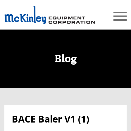
Blog
BACE Baler V1 (1)