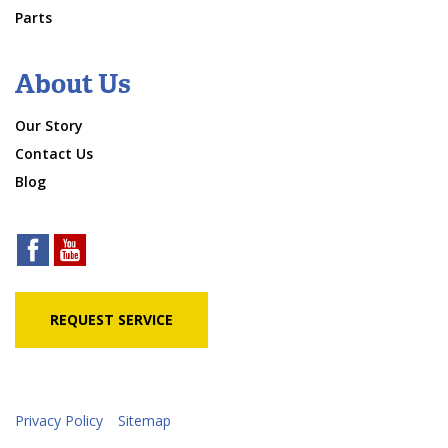
Parts
About Us
Our Story
Contact Us
Blog
REQUEST SERVICE
Privacy Policy
Sitemap