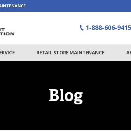
MAINTENANCE
1-888-606-941
ERVICE
RETAIL STORE MAINTENANCE
A
Blog