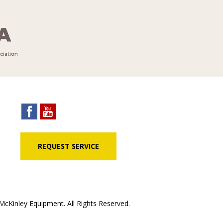
REQUEST SERVICE
cKinley Equipment. All Rights Reserved.