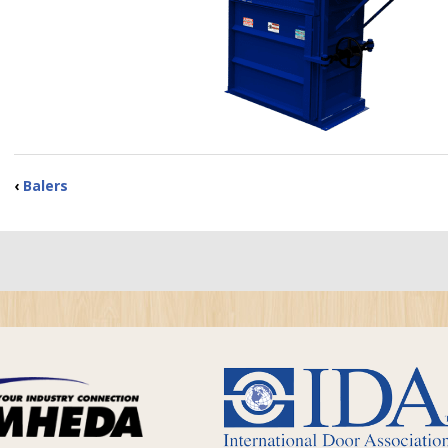
‹
Balers