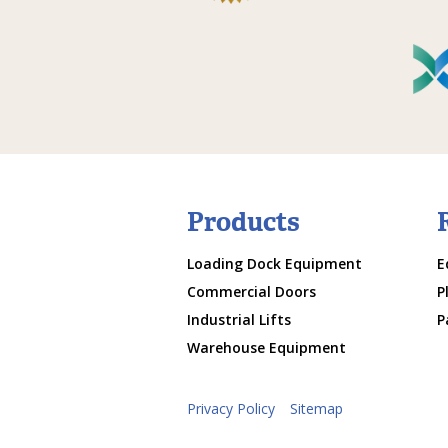
Products
Loading Dock Equipment
E
Commercial Doors
P
Industrial Lifts
P
Warehouse Equipment
Privacy Policy
Sitemap