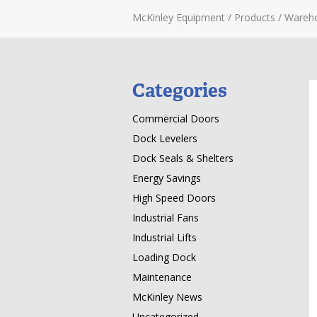
McKinley Equipment
/
Products
/
Wareh
Categories
Commercial Doors
Dock Levelers
Dock Seals & Shelters
Energy Savings
High Speed Doors
Industrial Fans
Industrial Lifts
Loading Dock
Maintenance
McKinley News
Uncategorized