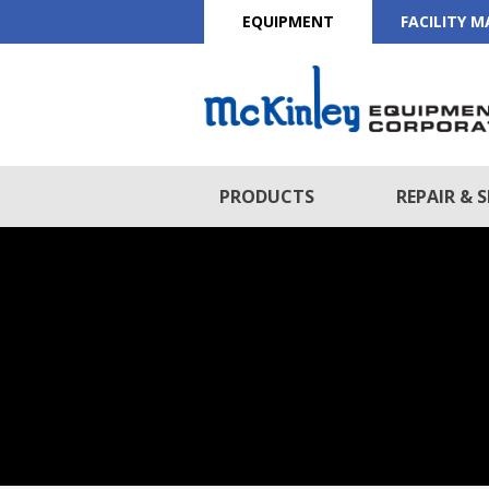
EQUIPMENT
FACILITY 
PRODUCTS
REPAIR & S