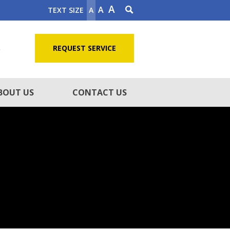
A
A
TEXT SIZE
A
5
REQUEST SERVICE
BOUT US
CONTACT US