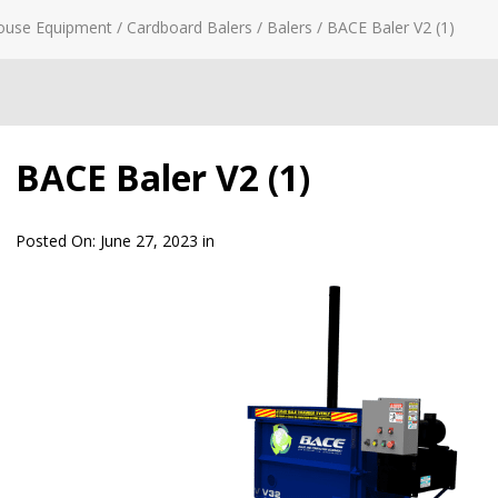
ouse Equipment
/
Cardboard Balers
/
Balers
/
BACE Baler V2 (1)
BACE Baler V2 (1)
Posted On:
June 27, 2023
in