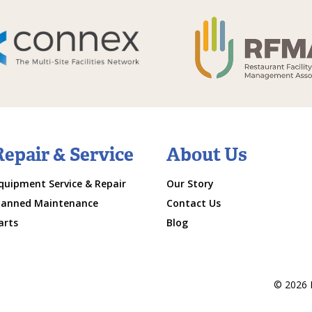
Repair & Service
About Us
quipment Service & Repair
Our Story
lanned Maintenance
Contact Us
arts
Blog
© 2026 M