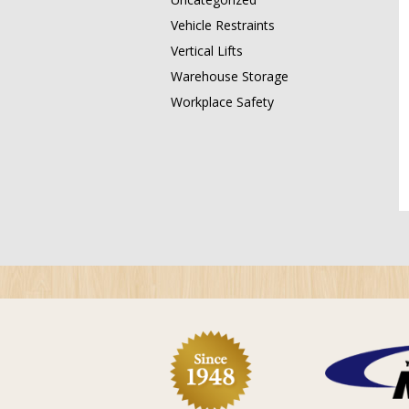
Vehicle Restraints
Vertical Lifts
Warehouse Storage
Workplace Safety