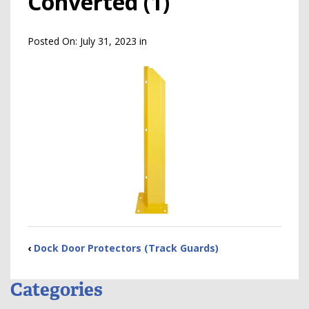
Converted (1)
Posted On:
July 31, 2023
in
‹
Dock Door Protectors (Track Guards)
Categories