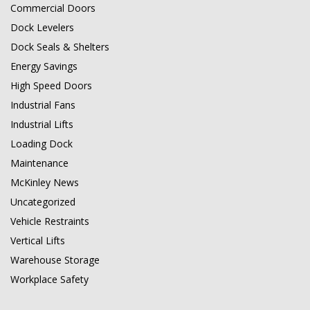
Commercial Doors
Dock Levelers
Dock Seals & Shelters
Energy Savings
High Speed Doors
Industrial Fans
Industrial Lifts
Loading Dock
Maintenance
McKinley News
Uncategorized
Vehicle Restraints
Vertical Lifts
Warehouse Storage
Workplace Safety