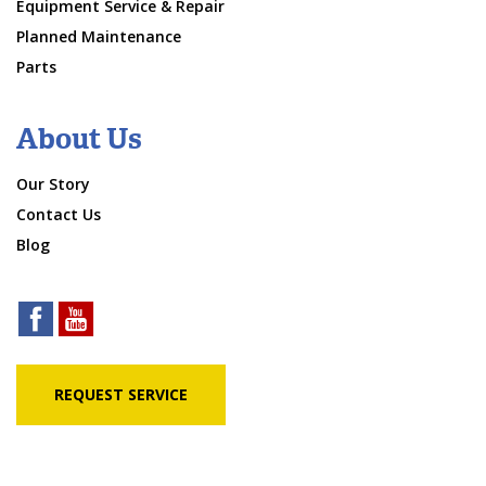
Equipment Service & Repair
Planned Maintenance
Parts
About Us
Our Story
Contact Us
Blog
REQUEST SERVICE