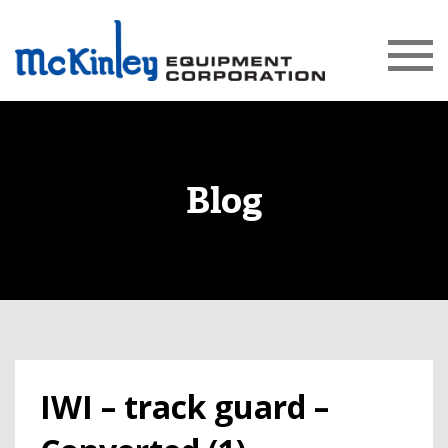
Blog
IWI – track guard –