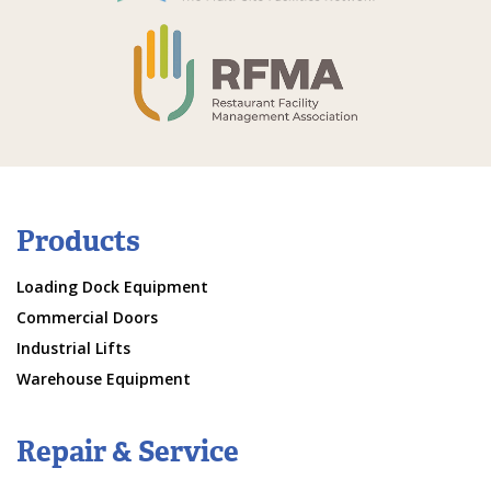
Products
Loading Dock Equipment
Commercial Doors
Industrial Lifts
Warehouse Equipment
Repair & Service