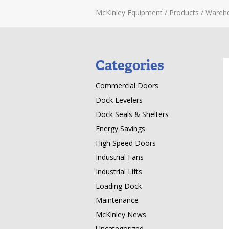
McKinley Equipment
/
Products
/
Wareh
Categories
Commercial Doors
Dock Levelers
Dock Seals & Shelters
Energy Savings
High Speed Doors
Industrial Fans
Industrial Lifts
Loading Dock
Maintenance
McKinley News
Uncategorized