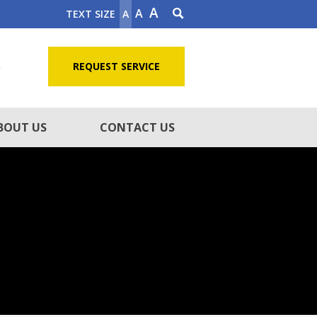
A
A
TEXT SIZE
A
5
REQUEST SERVICE
BOUT US
CONTACT US