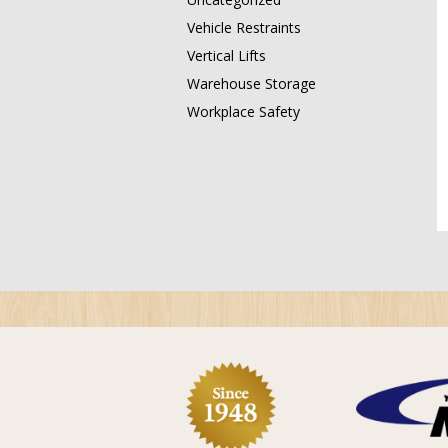
Vehicle Restraints
Vertical Lifts
Warehouse Storage
Workplace Safety