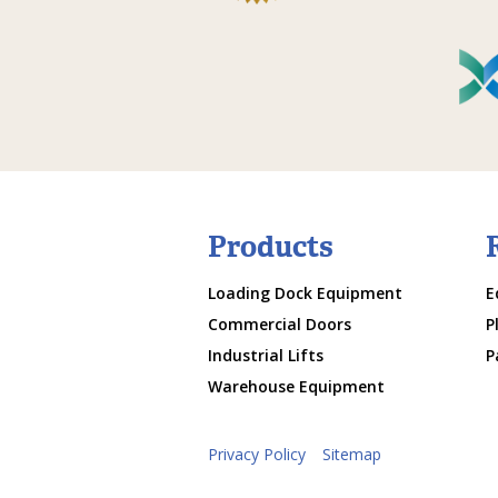
Products
Loading Dock Equipment
E
Commercial Doors
P
Industrial Lifts
P
Warehouse Equipment
Privacy Policy
Sitemap