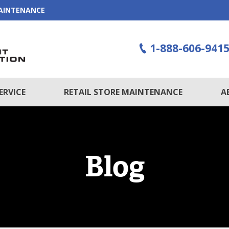
MAINTENANCE
1-888-606-941
ERVICE
RETAIL STORE MAINTENANCE
A
Blog