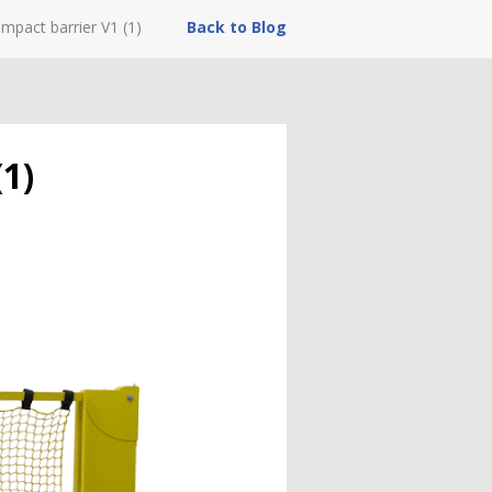
mpact barrier V1 (1)
Back to Blog
1)