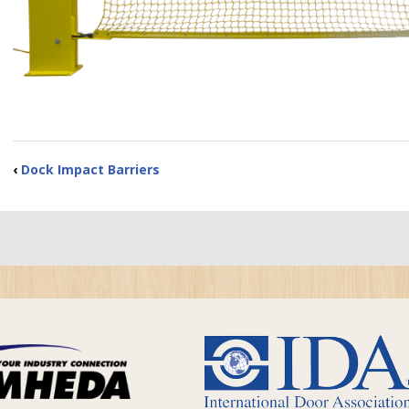
‹
Dock Impact Barriers