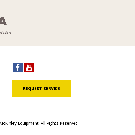
REQUEST SERVICE
cKinley Equipment. All Rights Reserved.