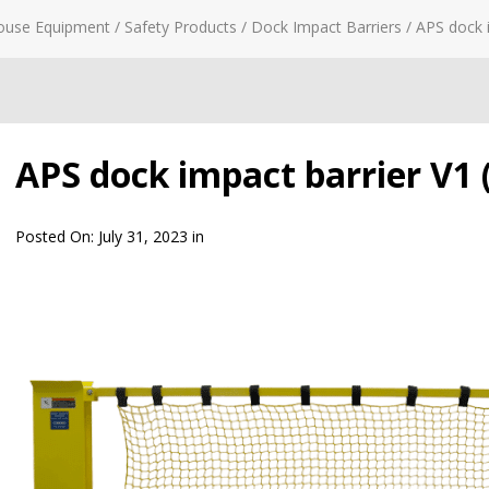
ouse Equipment
/
Safety Products
/
Dock Impact Barriers
/
APS dock i
APS dock impact barrier V1 (
Posted On:
July 31, 2023
in