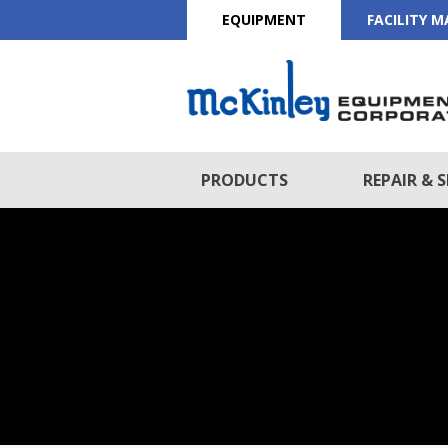
EQUIPMENT
FACILITY 
PRODUCTS
REPAIR & S