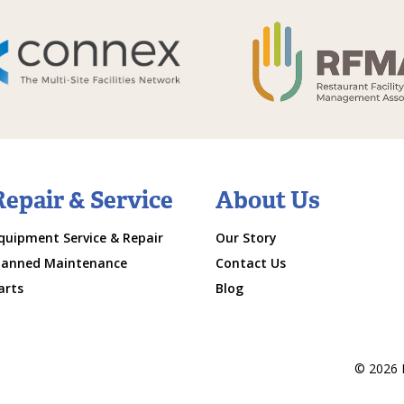
Repair & Service
About Us
quipment Service & Repair
Our Story
lanned Maintenance
Contact Us
arts
Blog
© 2026 M