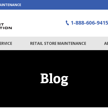
MAINTENANCE
1-888-606-941
ERVICE
RETAIL STORE MAINTENANCE
A
Blog