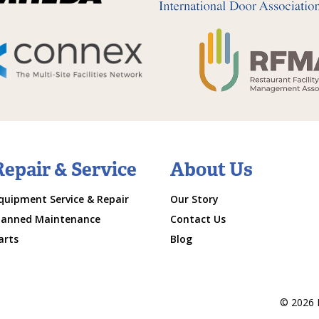
Repair & Service
About Us
quipment Service & Repair
Our Story
lanned Maintenance
Contact Us
arts
Blog
© 2026 M