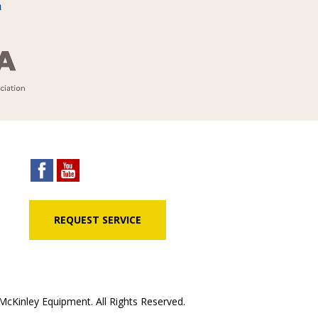
REQUEST SERVICE
cKinley Equipment. All Rights Reserved.