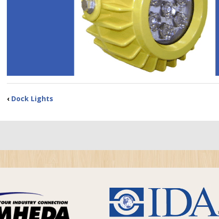
‹
Dock Lights