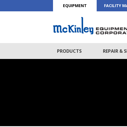
EQUIPMENT
FACILITY 
PRODUCTS
REPAIR & S