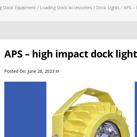
g Dock Equipment
/
Loading Dock Accessories
/
Dock Lights
/
APS – 
APS – high impact dock ligh
Posted On:
June 26, 2023
in