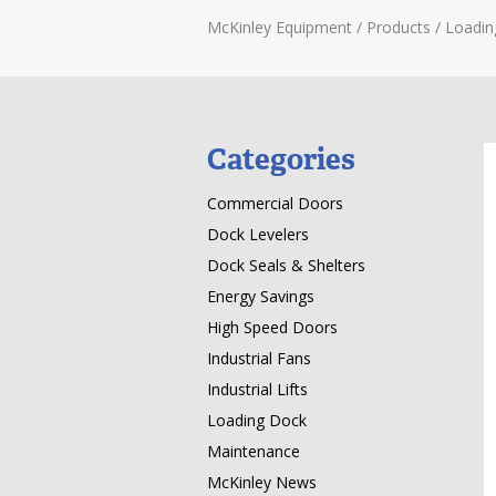
McKinley Equipment
/
Products
/
Loadin
Categories
Commercial Doors
Dock Levelers
Dock Seals & Shelters
Energy Savings
High Speed Doors
Industrial Fans
Industrial Lifts
Loading Dock
Maintenance
McKinley News