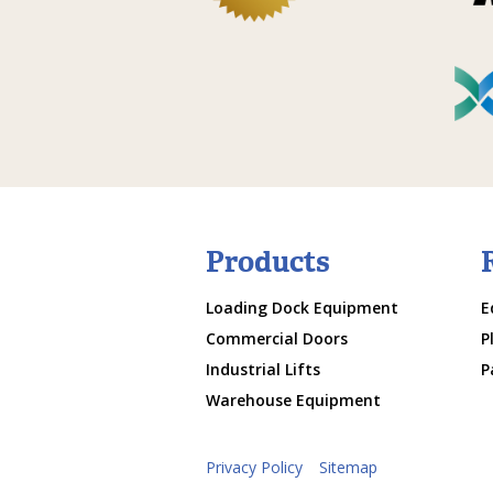
Products
Loading Dock Equipment
E
Commercial Doors
P
Industrial Lifts
P
Warehouse Equipment
Privacy Policy
Sitemap