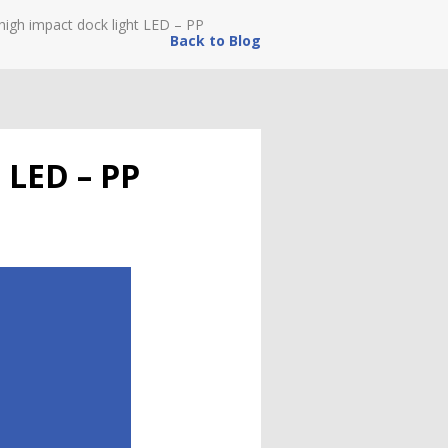
high impact dock light LED – PP
Back to Blog
t LED – PP