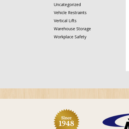
Uncategorized
Vehicle Restraints
Vertical Lifts
Warehouse Storage
Workplace Safety