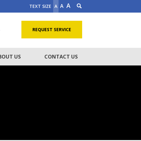
A
A
TEXT SIZE
A
5
REQUEST SERVICE
BOUT US
CONTACT US