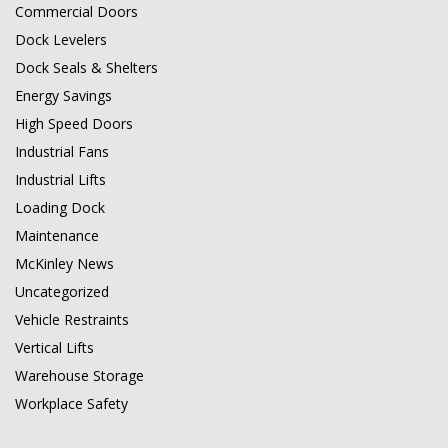
Commercial Doors
Dock Levelers
Dock Seals & Shelters
Energy Savings
High Speed Doors
Industrial Fans
Industrial Lifts
Loading Dock
Maintenance
McKinley News
Uncategorized
Vehicle Restraints
Vertical Lifts
Warehouse Storage
Workplace Safety