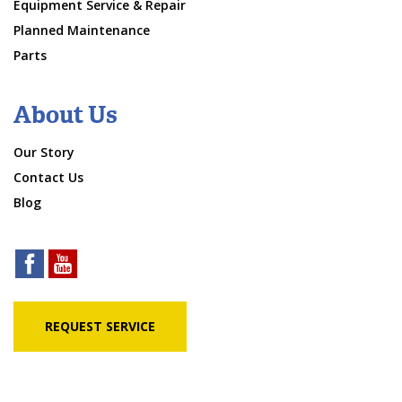
Equipment Service & Repair
Planned Maintenance
Parts
About Us
Our Story
Contact Us
Blog
REQUEST SERVICE