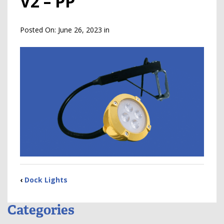
V2 – PP
Posted On:
June 26, 2023
in
‹
Dock Lights
Categories