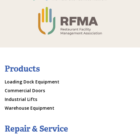
Products
Loading Dock Equipment
Commercial Doors
Industrial Lifts
Warehouse Equipment
Repair & Service