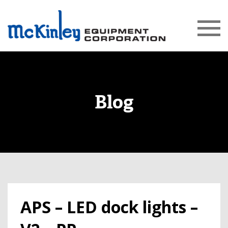
Blog
APS – LED dock lights –