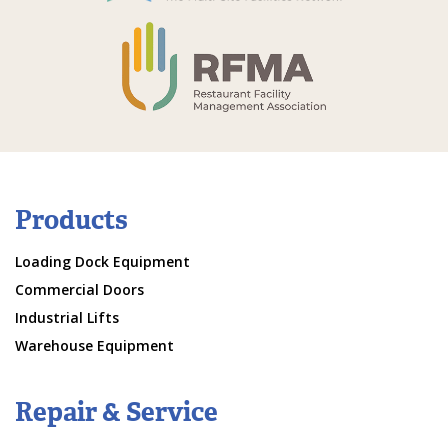
Products
Loading Dock Equipment
Commercial Doors
Industrial Lifts
Warehouse Equipment
Repair & Service