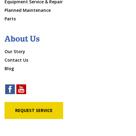
Equipment Service & Repair
Planned Maintenance
Parts
About Us
Our Story
Contact Us
Blog
REQUEST SERVICE