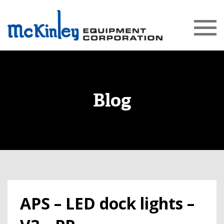
Blog
APS – LED dock lights –