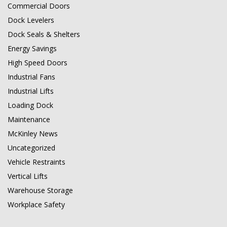
Commercial Doors
Dock Levelers
Dock Seals & Shelters
Energy Savings
High Speed Doors
Industrial Fans
Industrial Lifts
Loading Dock
Maintenance
McKinley News
Uncategorized
Vehicle Restraints
Vertical Lifts
Warehouse Storage
Workplace Safety