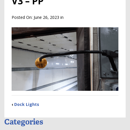
V3 – PP
Posted On:
June 26, 2023
in
‹
Dock Lights
Categories