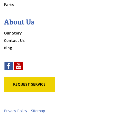
Parts
About Us
Our Story
Contact Us
Blog
REQUEST SERVICE
Privacy Policy
Sitemap