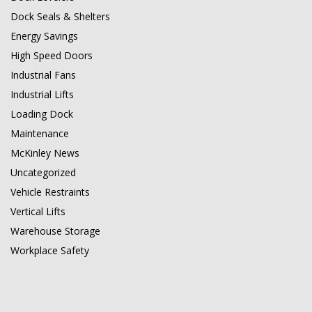
Dock Seals & Shelters
Energy Savings
High Speed Doors
Industrial Fans
Industrial Lifts
Loading Dock
Maintenance
McKinley News
Uncategorized
Vehicle Restraints
Vertical Lifts
Warehouse Storage
Workplace Safety