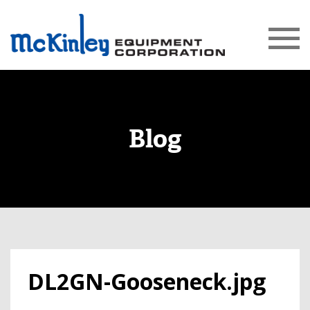
Blog
DL2GN-Gooseneck.jpg