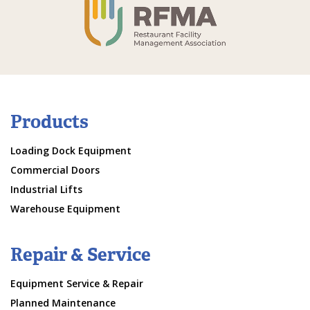
Products
Loading Dock Equipment
Commercial Doors
Industrial Lifts
Warehouse Equipment
Repair & Service
Equipment Service & Repair
Planned Maintenance