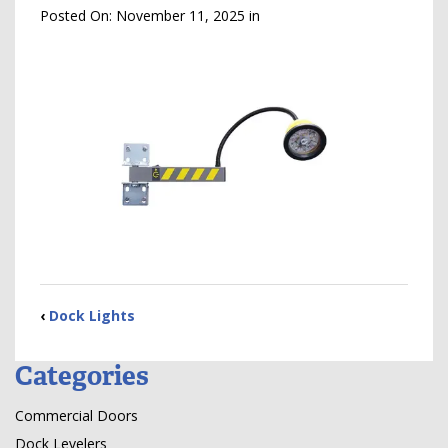
Posted On:
November 11, 2025
in
‹
Dock Lights
Categories
Commercial Doors
Dock Levelers