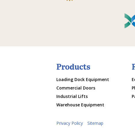
Products
Loading Dock Equipment
E
Commercial Doors
P
Industrial Lifts
P
Warehouse Equipment
Privacy Policy
Sitemap