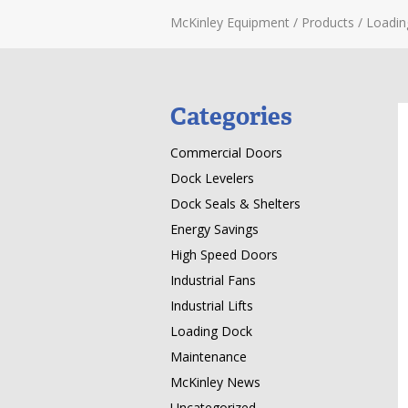
McKinley Equipment
/
Products
/
Loadin
Categories
Commercial Doors
Dock Levelers
Dock Seals & Shelters
Energy Savings
High Speed Doors
Industrial Fans
Industrial Lifts
Loading Dock
Maintenance
McKinley News
Uncategorized