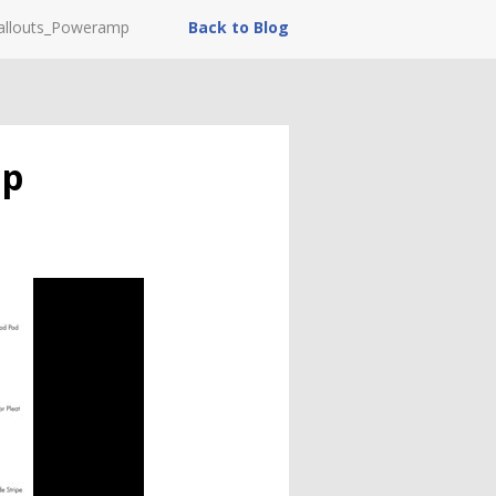
callouts_Poweramp
Back to Blog
mp