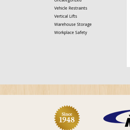
Vehicle Restraints
Vertical Lifts
Warehouse Storage
Workplace Safety