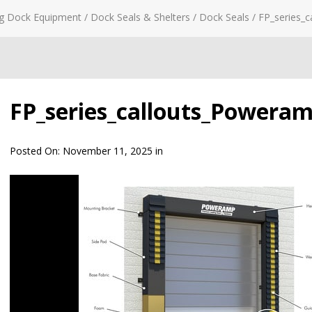
g Dock Equipment
/
Dock Seals & Shelters
/
Dock Seals
/
FP_series_
FP_series_callouts_Powera
Posted On:
November 11, 2025
in