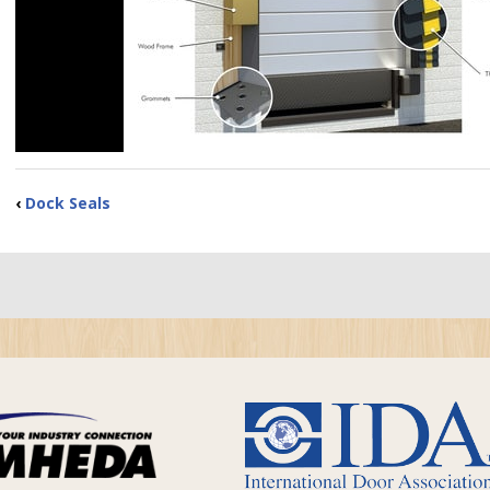
‹
Dock Seals