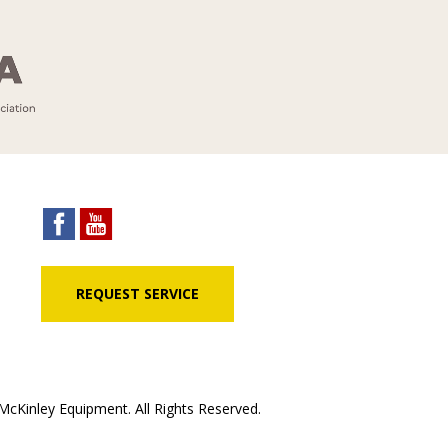
REQUEST SERVICE
cKinley Equipment. All Rights Reserved.