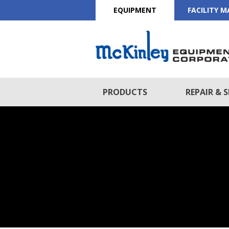
EQUIPMENT
FACILITY 
PRODUCTS
REPAIR & S