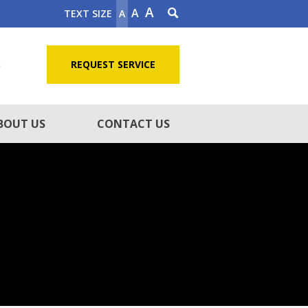
A
A
TEXT SIZE
A
5
REQUEST SERVICE
BOUT US
CONTACT US