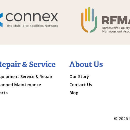
Repair & Service
About Us
quipment Service & Repair
Our Story
lanned Maintenance
Contact Us
arts
Blog
© 2026 M