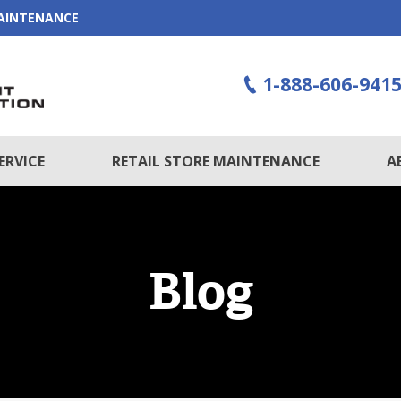
MAINTENANCE
1-888-606-941
ERVICE
RETAIL STORE MAINTENANCE
A
Blog