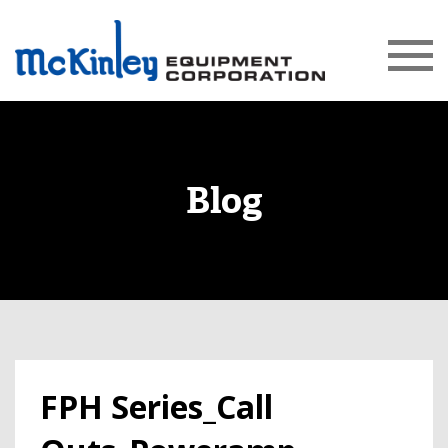
Blog
FPH Series_Call