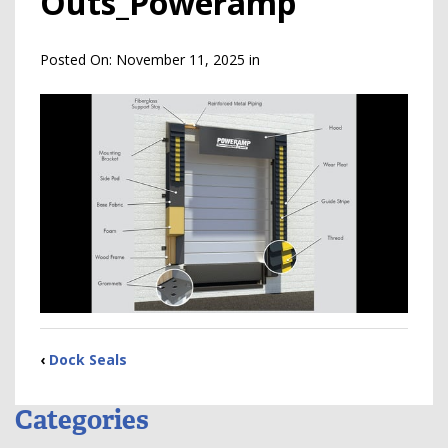
Outs_Poweramp
Posted On:
November 11, 2025
in
‹
Dock Seals
Categories