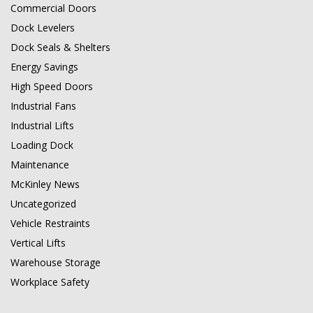
Commercial Doors
Dock Levelers
Dock Seals & Shelters
Energy Savings
High Speed Doors
Industrial Fans
Industrial Lifts
Loading Dock
Maintenance
McKinley News
Uncategorized
Vehicle Restraints
Vertical Lifts
Warehouse Storage
Workplace Safety