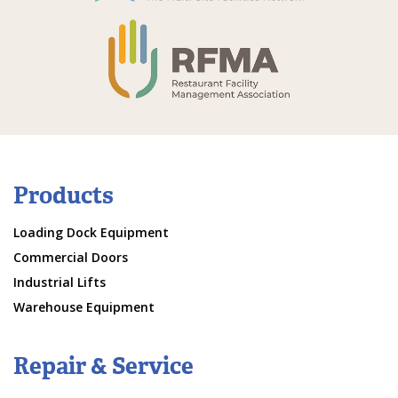
Products
Loading Dock Equipment
Commercial Doors
Industrial Lifts
Warehouse Equipment
Repair & Service