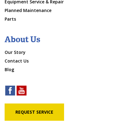
Equipment Service & Repair
Planned Maintenance
Parts
About Us
Our Story
Contact Us
Blog
REQUEST SERVICE