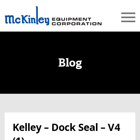
Blog
Kelley – Dock Seal – V4