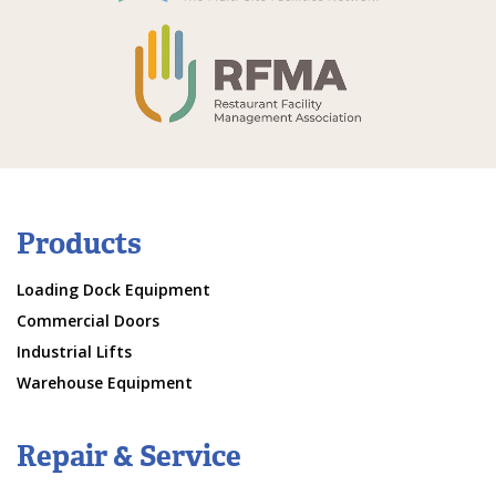
Products
Loading Dock Equipment
Commercial Doors
Industrial Lifts
Warehouse Equipment
Repair & Service