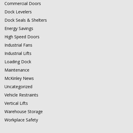
Commercial Doors
Dock Levelers
Dock Seals & Shelters
Energy Savings
High Speed Doors
Industrial Fans
Industrial Lifts
Loading Dock
Maintenance
McKinley News
Uncategorized
Vehicle Restraints
Vertical Lifts
Warehouse Storage
Workplace Safety