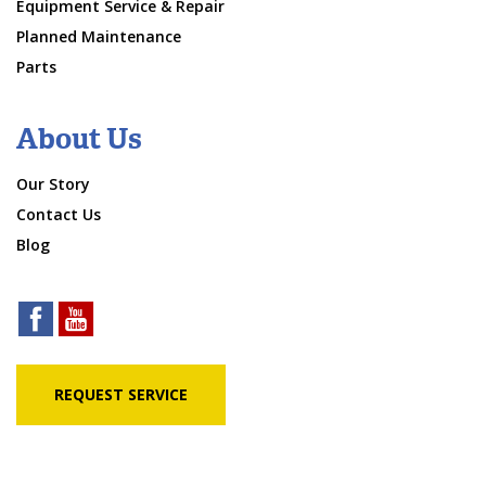
Equipment Service & Repair
Planned Maintenance
Parts
About Us
Our Story
Contact Us
Blog
REQUEST SERVICE