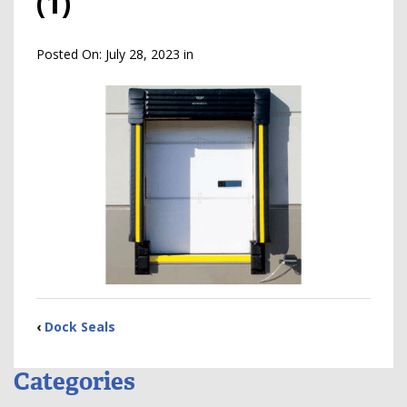
(1)
Posted On:
July 28, 2023
in
‹
Dock Seals
Categories