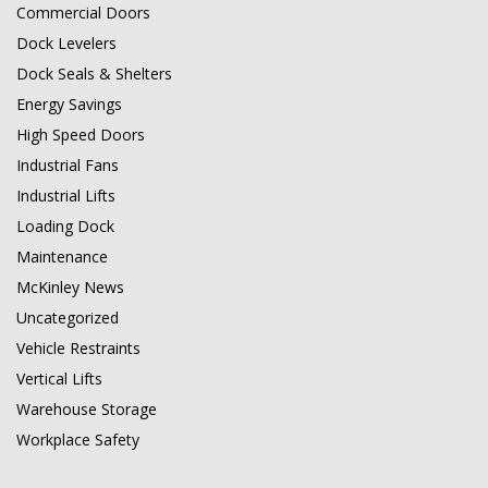
Commercial Doors
Dock Levelers
Dock Seals & Shelters
Energy Savings
High Speed Doors
Industrial Fans
Industrial Lifts
Loading Dock
Maintenance
McKinley News
Uncategorized
Vehicle Restraints
Vertical Lifts
Warehouse Storage
Workplace Safety