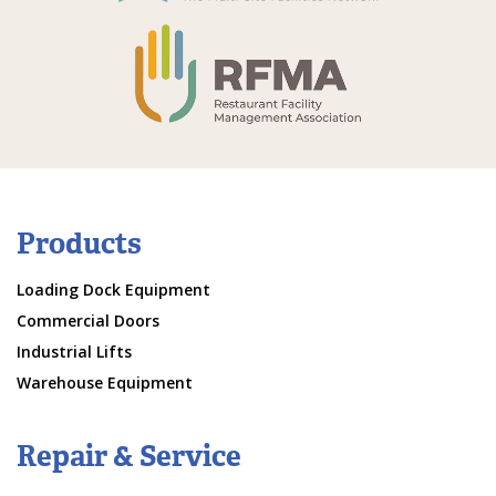
Products
Loading Dock Equipment
Commercial Doors
Industrial Lifts
Warehouse Equipment
Repair & Service