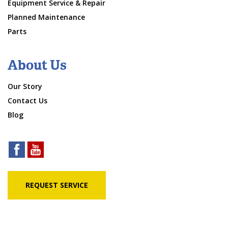
Equipment Service & Repair
Planned Maintenance
Parts
About Us
Our Story
Contact Us
Blog
REQUEST SERVICE