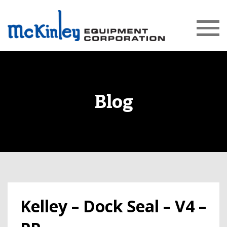
Blog
Kelley – Dock Seal – V4 –