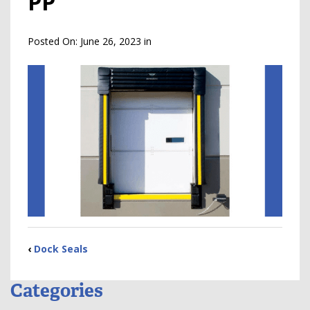
PP
Posted On:
June 26, 2023
in
‹
Dock Seals
Categories