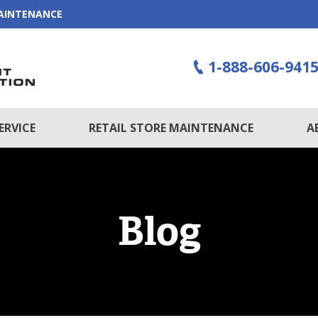
MAINTENANCE
1-888-606-941
ERVICE
RETAIL STORE MAINTENANCE
A
Blog