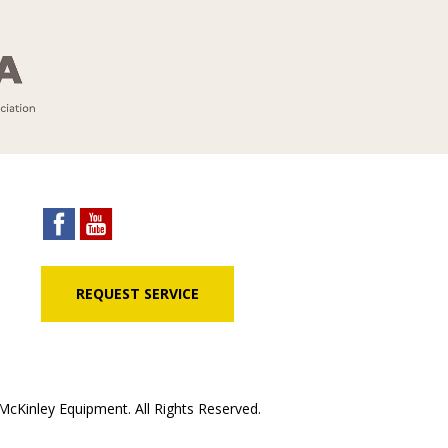
REQUEST SERVICE
cKinley Equipment. All Rights Reserved.