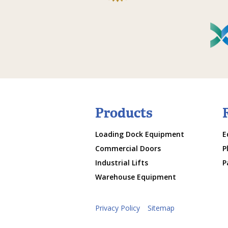
Products
Loading Dock Equipment
E
Commercial Doors
P
Industrial Lifts
P
Warehouse Equipment
Privacy Policy
Sitemap