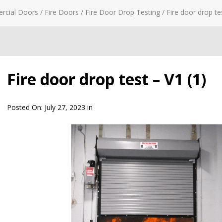
rcial Doors
/
Fire Doors
/
Fire Door Drop Testing
/
Fire door drop te
Fire door drop test – V1 (1)
Posted On:
July 27, 2023
in