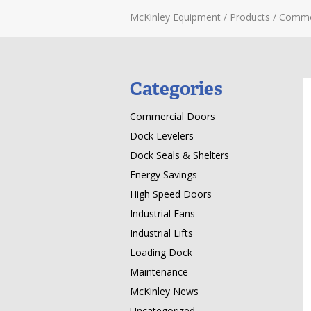
McKinley Equipment
/
Products
/
Comme
Categories
Commercial Doors
Dock Levelers
Dock Seals & Shelters
Energy Savings
High Speed Doors
Industrial Fans
Industrial Lifts
Loading Dock
Maintenance
McKinley News
Uncategorized