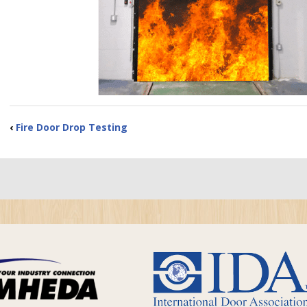
‹
Fire Door Drop Testing