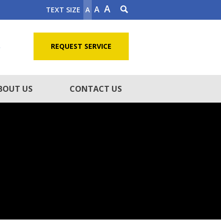
A
A
TEXT SIZE
A
5
REQUEST SERVICE
BOUT US
CONTACT US