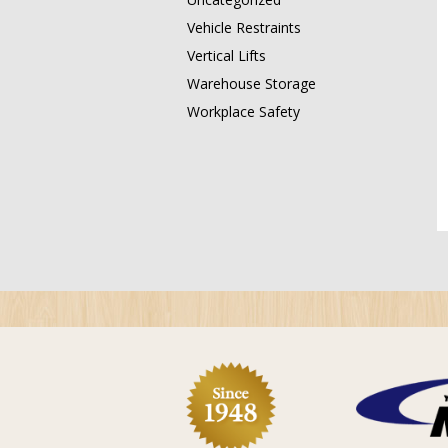
Vehicle Restraints
Vertical Lifts
Warehouse Storage
Workplace Safety