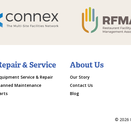
Repair & Service
About Us
quipment Service & Repair
Our Story
lanned Maintenance
Contact Us
arts
Blog
© 2026 M