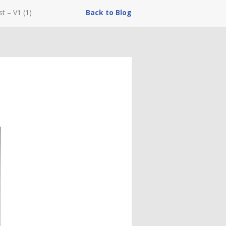
st – V1 (1)
Back to Blog