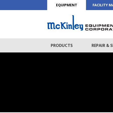
EQUIPMENT
FACILITY 
PRODUCTS
REPAIR & S