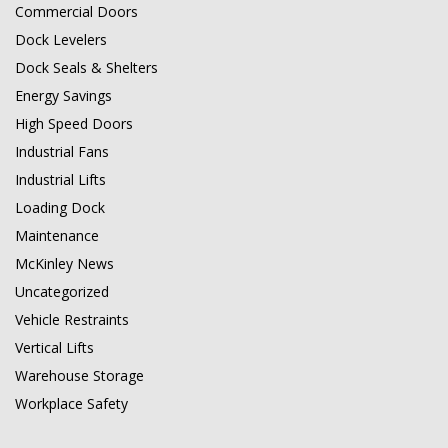
Commercial Doors
Dock Levelers
Dock Seals & Shelters
Energy Savings
High Speed Doors
Industrial Fans
Industrial Lifts
Loading Dock
Maintenance
McKinley News
Uncategorized
Vehicle Restraints
Vertical Lifts
Warehouse Storage
Workplace Safety