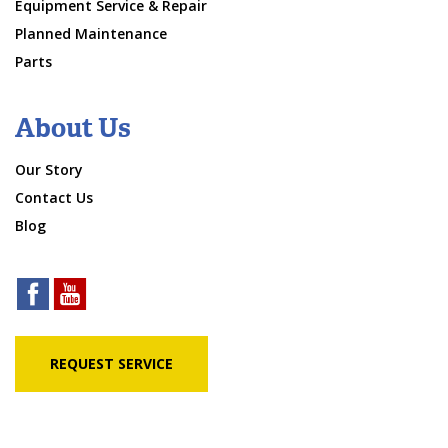
Equipment Service & Repair
Planned Maintenance
Parts
About Us
Our Story
Contact Us
Blog
REQUEST SERVICE