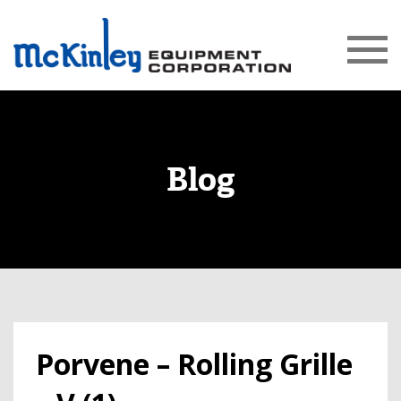
Blog
Porvene – Rolling Grille