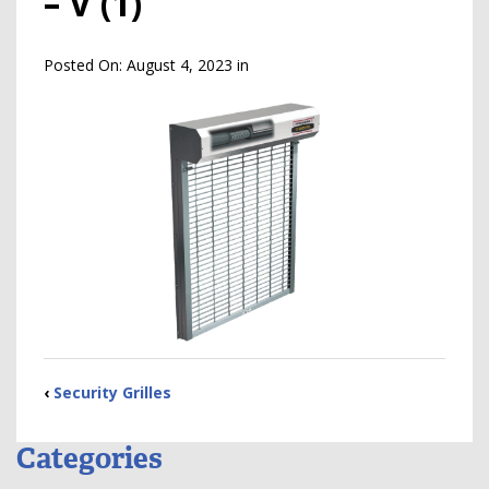
– V (1)
Posted On:
August 4, 2023
in
‹
Security Grilles
Categories