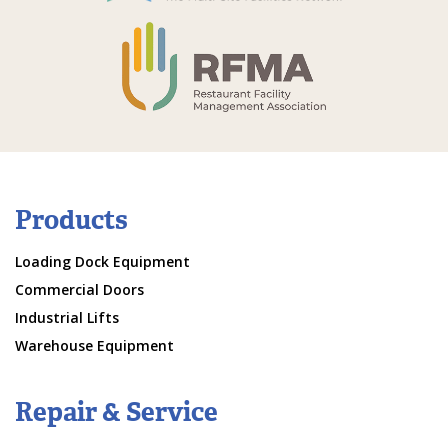
Products
Loading Dock Equipment
Commercial Doors
Industrial Lifts
Warehouse Equipment
Repair & Service