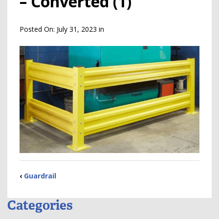
– Converted (1)
Posted On:
July 31, 2023
in
‹
Guardrail
Categories