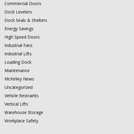
Commercial Doors
Dock Levelers
Dock Seals & Shelters
Energy Savings
High Speed Doors
Industrial Fans
Industrial Lifts
Loading Dock
Maintenance
McKinley News
Uncategorized
Vehicle Restraints
Vertical Lifts
Warehouse Storage
Workplace Safety