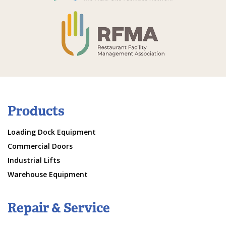
Products
Loading Dock Equipment
Commercial Doors
Industrial Lifts
Warehouse Equipment
Repair & Service