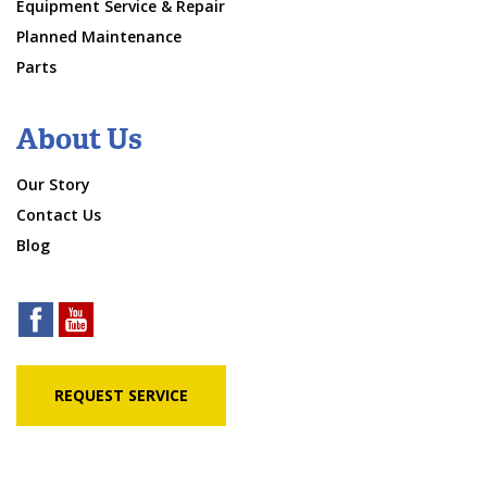
Equipment Service & Repair
Planned Maintenance
Parts
About Us
Our Story
Contact Us
Blog
REQUEST SERVICE