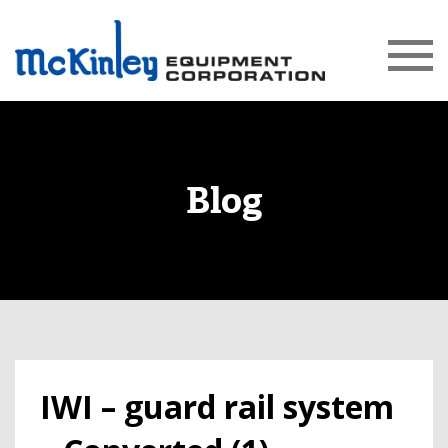
Blog
IWI – guard rail system