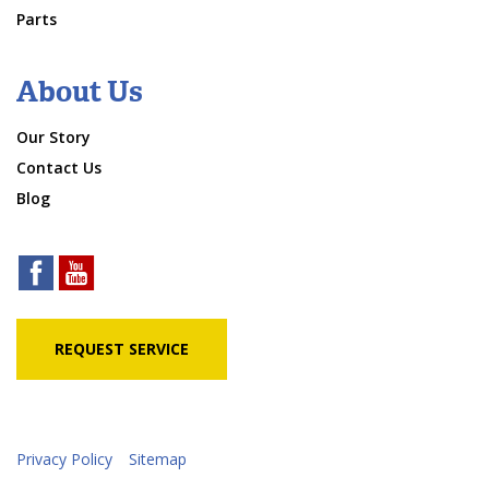
Parts
About Us
Our Story
Contact Us
Blog
REQUEST SERVICE
Privacy Policy
Sitemap