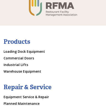
Products
Loading Dock Equipment
Commercial Doors
Industrial Lifts
Warehouse Equipment
Repair & Service
Equipment Service & Repair
Planned Maintenance