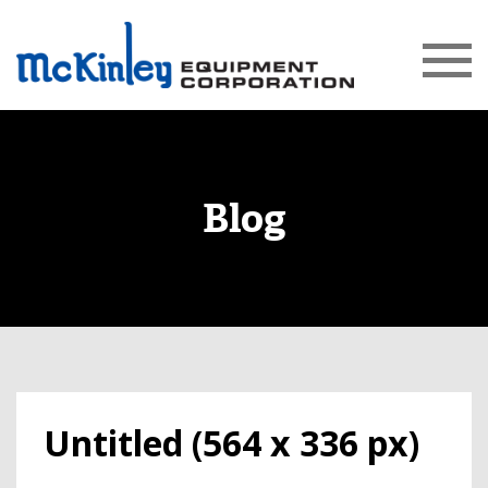
Blog
Untitled (564 x 336 px)