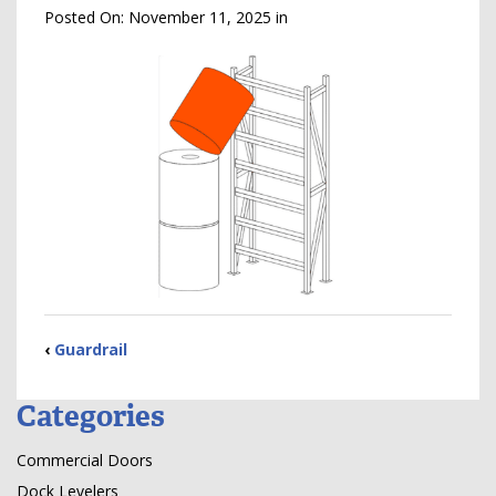
Posted On:
November 11, 2025
in
‹
Guardrail
Categories
Commercial Doors
Dock Levelers