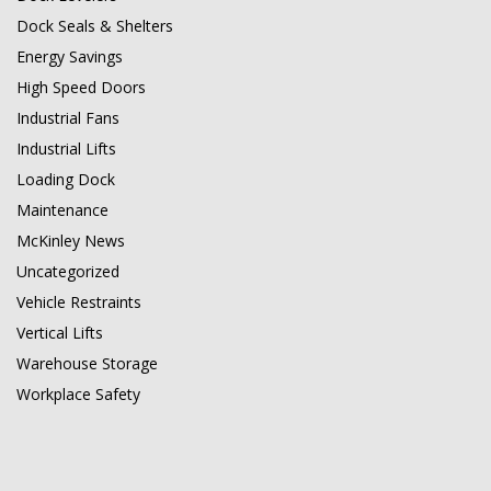
Dock Seals & Shelters
Energy Savings
High Speed Doors
Industrial Fans
Industrial Lifts
Loading Dock
Maintenance
McKinley News
Uncategorized
Vehicle Restraints
Vertical Lifts
Warehouse Storage
Workplace Safety