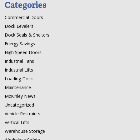
Categories
Commercial Doors
Dock Levelers
Dock Seals & Shelters
Energy Savings
High Speed Doors
Industrial Fans
Industrial Lifts
Loading Dock
Maintenance
McKinley News
Uncategorized
Vehicle Restraints
Vertical Lifts
Warehouse Storage
Workplace Safety