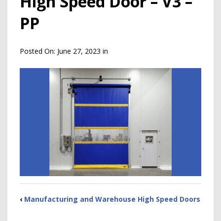
High Speed Door – V3 –
PP
Posted On:
June 27, 2023
in
‹
Manufacturing and Warehouse High Speed Doors