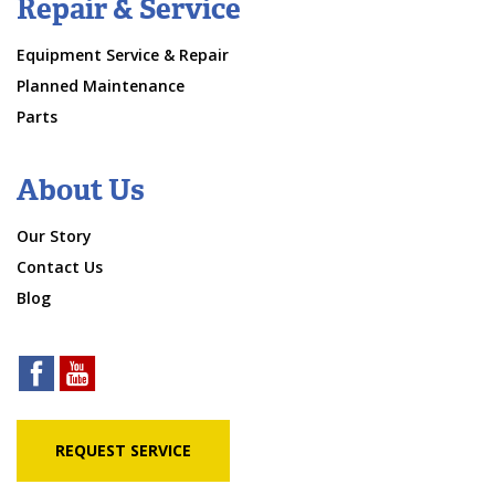
Repair & Service
Equipment Service & Repair
Planned Maintenance
Parts
About Us
Our Story
Contact Us
Blog
REQUEST SERVICE