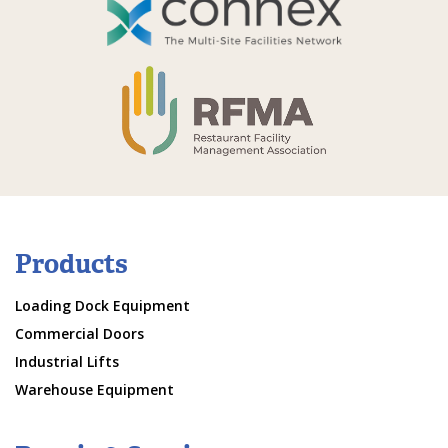
Products
Loading Dock Equipment
Commercial Doors
Industrial Lifts
Warehouse Equipment