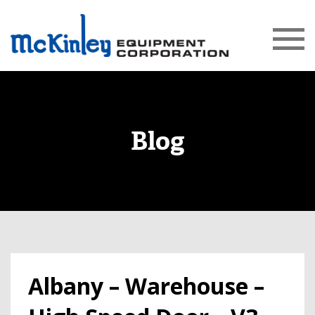
Blog
Albany – Warehouse –