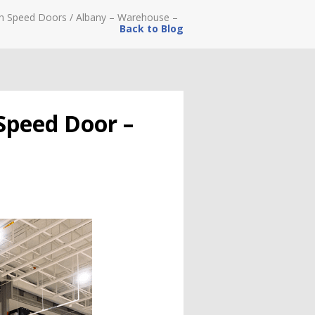
h Speed Doors
/
Albany – Warehouse –
Back to Blog
Speed Door –