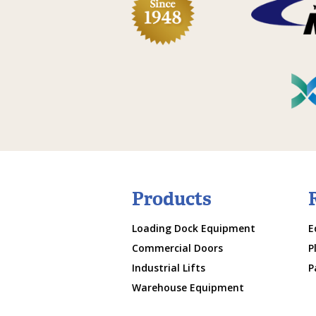
Products
Loading Dock Equipment
E
Commercial Doors
P
Industrial Lifts
P
Warehouse Equipment