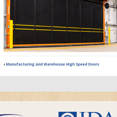
‹
Manufacturing and Warehouse High Speed Doors