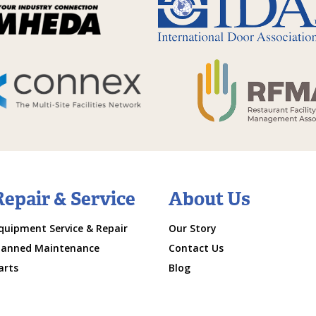
Repair & Service
About Us
quipment Service & Repair
Our Story
lanned Maintenance
Contact Us
arts
Blog