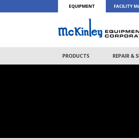
EQUIPMENT
FACILITY 
PRODUCTS
REPAIR & S