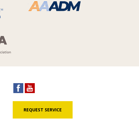
REQUEST SERVICE