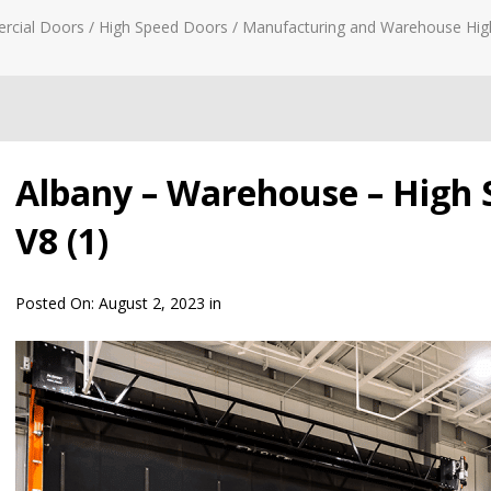
rcial Doors
/
High Speed Doors
/
Manufacturing and Warehouse Hig
Albany – Warehouse – High 
V8 (1)
Posted On:
August 2, 2023
in