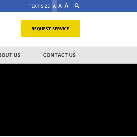
A
A
TEXT SIZE
A
5
REQUEST SERVICE
BOUT US
CONTACT US