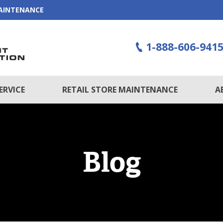
MAINTENANCE
1-888-606-941
ERVICE
RETAIL STORE MAINTENANCE
A
Blog