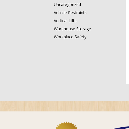
Uncategorized
Vehicle Restraints
Vertical Lifts
Warehouse Storage
Workplace Safety