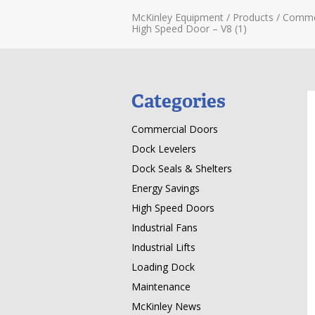
McKinley Equipment
/
Products
/
Comme
High Speed Door – V8 (1)
Categories
Commercial Doors
Dock Levelers
Dock Seals & Shelters
Energy Savings
High Speed Doors
Industrial Fans
Industrial Lifts
Loading Dock
Maintenance
McKinley News