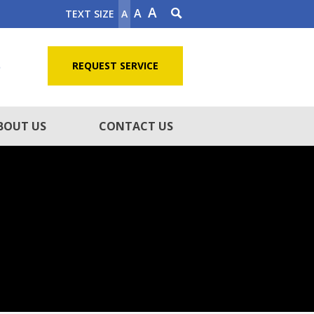
A
A
TEXT SIZE
A
5
REQUEST SERVICE
BOUT US
CONTACT US