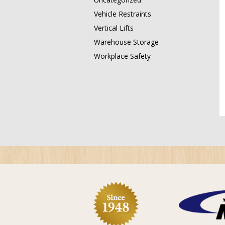
Vehicle Restraints
Vertical Lifts
Warehouse Storage
Workplace Safety