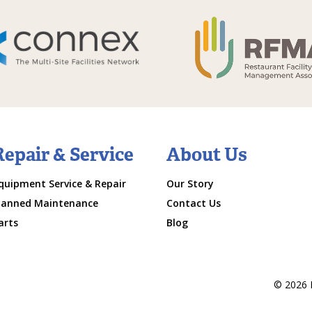
Repair & Service
About Us
quipment Service & Repair
Our Story
lanned Maintenance
Contact Us
arts
Blog
© 2026 M