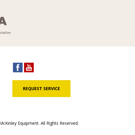
REQUEST SERVICE
cKinley Equipment. All Rights Reserved.