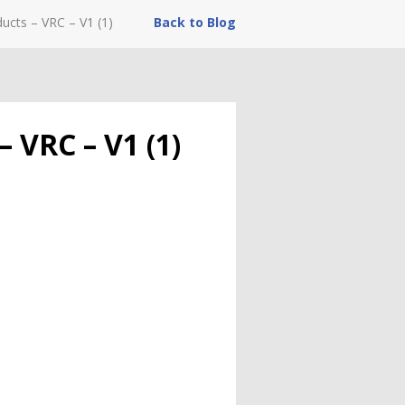
ucts – VRC – V1 (1)
Back to Blog
 VRC – V1 (1)