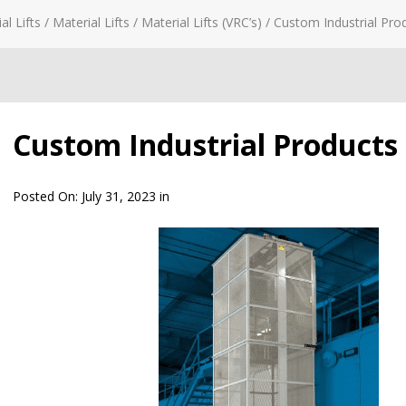
al Lifts
/
Material Lifts
/
Material Lifts (VRC’s)
/
Custom Industrial Prod
Custom Industrial Products –
Posted On:
July 31, 2023
in