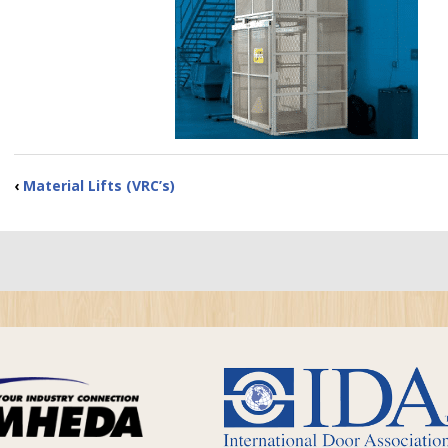
‹
Material Lifts (VRC’s)