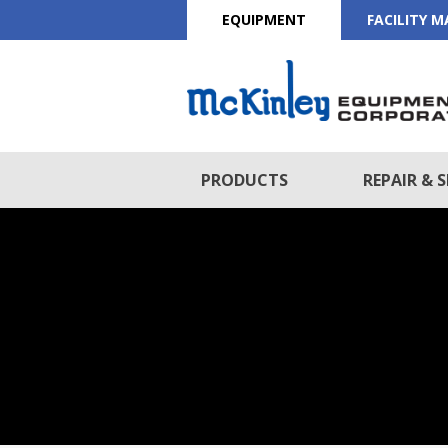
EQUIPMENT
FACILITY 
PRODUCTS
REPAIR & S