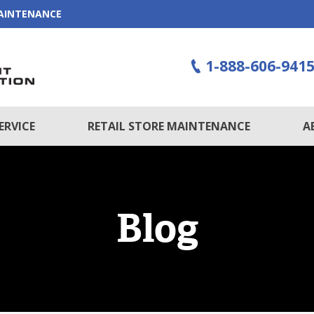
MAINTENANCE
1-888-606-941
ERVICE
RETAIL STORE MAINTENANCE
A
Blog