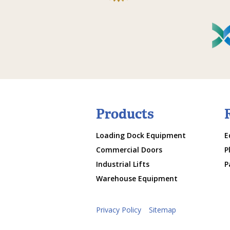
Products
Loading Dock Equipment
E
Commercial Doors
P
Industrial Lifts
P
Warehouse Equipment
Privacy Policy
Sitemap