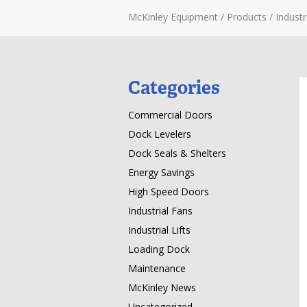
McKinley Equipment
/
Products
/
Industri
Categories
Commercial Doors
Dock Levelers
Dock Seals & Shelters
Energy Savings
High Speed Doors
Industrial Fans
Industrial Lifts
Loading Dock
Maintenance
McKinley News
Uncategorized