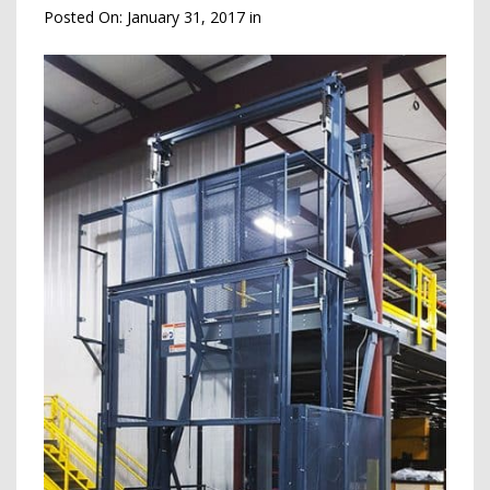
Posted On:
January 31, 2017
in