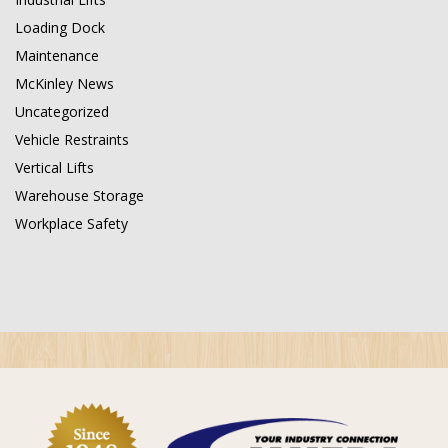
Loading Dock
Maintenance
McKinley News
Uncategorized
Vehicle Restraints
Vertical Lifts
Warehouse Storage
Workplace Safety