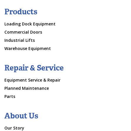
Products
Loading Dock Equipment
Commercial Doors
Industrial Lifts
Warehouse Equipment
Repair & Service
Equipment Service & Repair
Planned Maintenance
Parts
About Us
Our Story