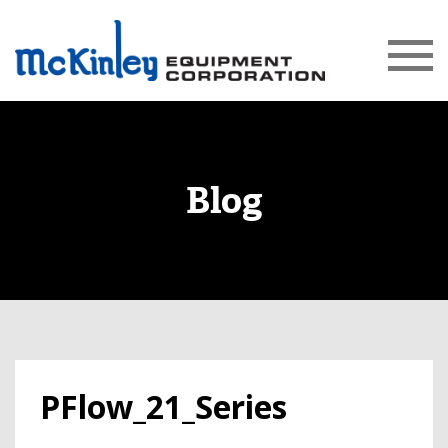
Blog
PFlow_21_Series