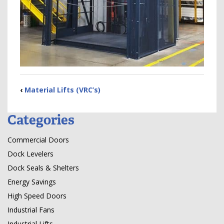
‹
Material Lifts (VRC’s)
Categories
Commercial Doors
Dock Levelers
Dock Seals & Shelters
Energy Savings
High Speed Doors
Industrial Fans
Industrial Lifts