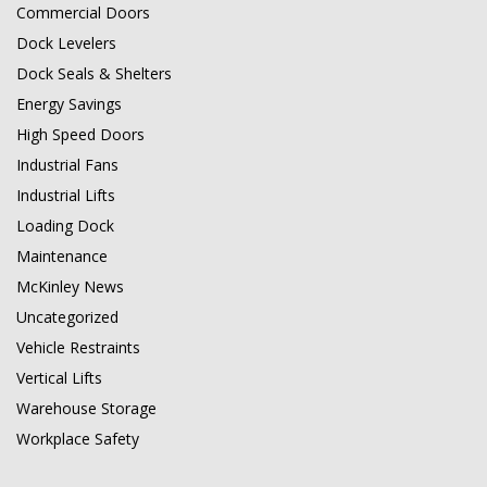
Commercial Doors
Dock Levelers
Dock Seals & Shelters
Energy Savings
High Speed Doors
Industrial Fans
Industrial Lifts
Loading Dock
Maintenance
McKinley News
Uncategorized
Vehicle Restraints
Vertical Lifts
Warehouse Storage
Workplace Safety