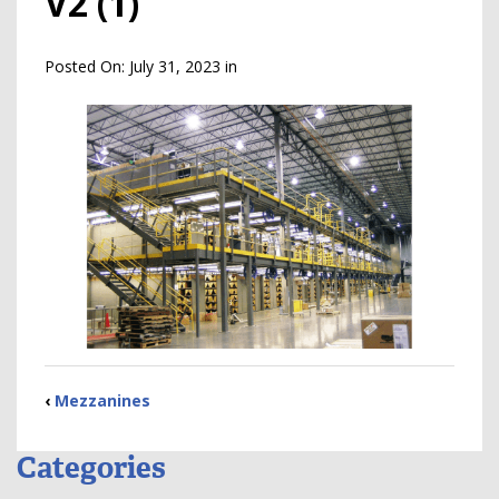
V2 (1)
Posted On:
July 31, 2023
in
‹
Mezzanines
Categories