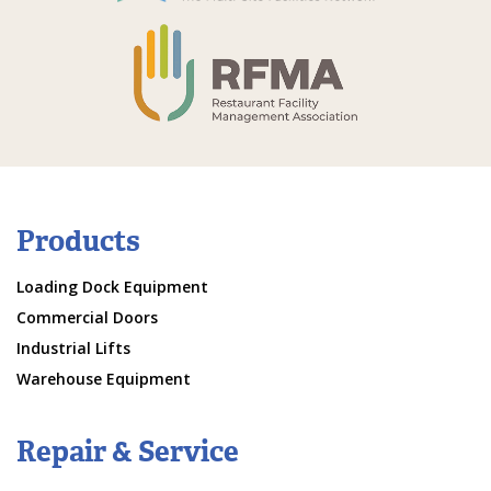
Products
Loading Dock Equipment
Commercial Doors
Industrial Lifts
Warehouse Equipment
Repair & Service