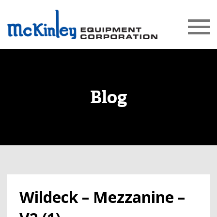
Blog
Wildeck – Mezzanine –