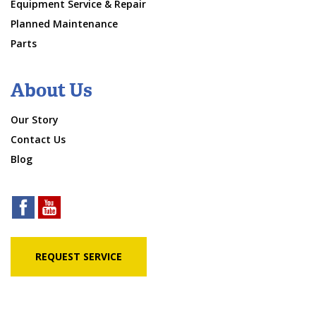
Equipment Service & Repair
Planned Maintenance
Parts
About Us
Our Story
Contact Us
Blog
REQUEST SERVICE