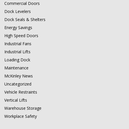
Commercial Doors
Dock Levelers
Dock Seals & Shelters
Energy Savings
High Speed Doors
Industrial Fans
Industrial Lifts
Loading Dock
Maintenance
McKinley News
Uncategorized
Vehicle Restraints
Vertical Lifts
Warehouse Storage
Workplace Safety