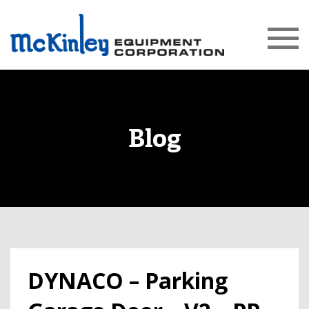
Blog
DYNACO – Parking