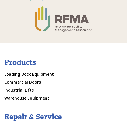
Products
Loading Dock Equipment
Commercial Doors
Industrial Lifts
Warehouse Equipment
Repair & Service