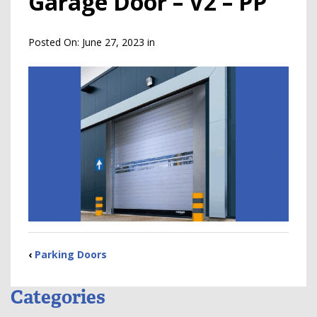
Garage Door – V2 – PP
Posted On:
June 27, 2023
in
‹
Parking Doors
Categories