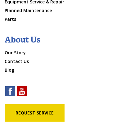
Equipment Service & Repair
Planned Maintenance
Parts
About Us
Our Story
Contact Us
Blog
REQUEST SERVICE