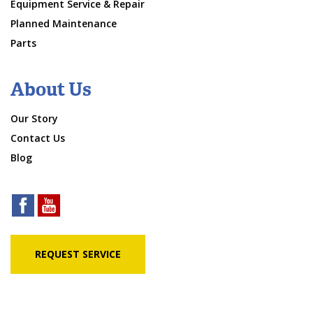
Equipment Service & Repair
Planned Maintenance
Parts
About Us
Our Story
Contact Us
Blog
REQUEST SERVICE