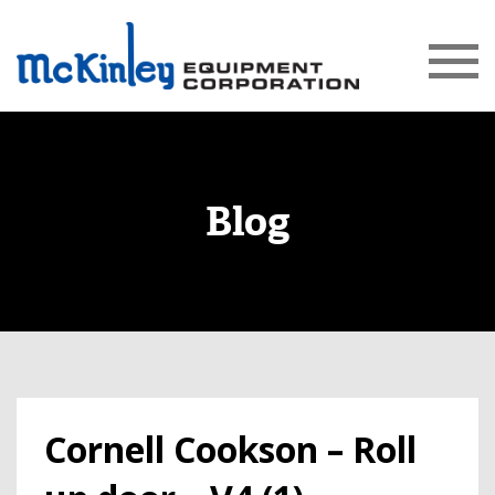
Blog
Cornell Cookson – Roll