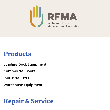
Products
Loading Dock Equipment
Commercial Doors
Industrial Lifts
Warehouse Equipment
Repair & Service