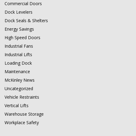
Commercial Doors
Dock Levelers
Dock Seals & Shelters
Energy Savings
High Speed Doors
Industrial Fans
Industrial Lifts
Loading Dock
Maintenance
McKinley News
Uncategorized
Vehicle Restraints
Vertical Lifts
Warehouse Storage
Workplace Safety