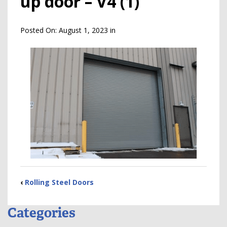
up door – V4 (1)
Posted On:
August 1, 2023
in
‹
Rolling Steel Doors
Categories