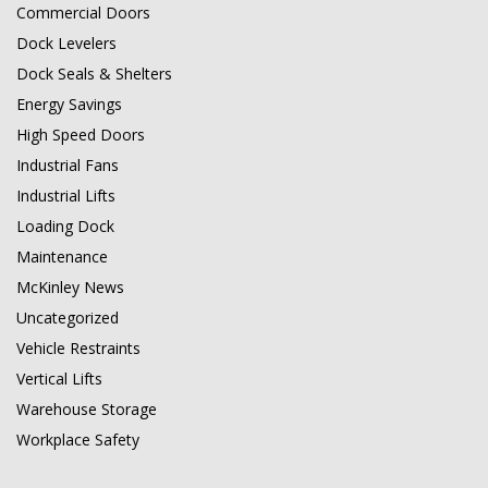
Commercial Doors
Dock Levelers
Dock Seals & Shelters
Energy Savings
High Speed Doors
Industrial Fans
Industrial Lifts
Loading Dock
Maintenance
McKinley News
Uncategorized
Vehicle Restraints
Vertical Lifts
Warehouse Storage
Workplace Safety