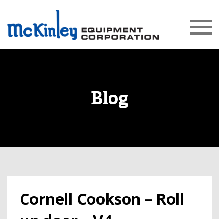
Blog
Cornell Cookson – Roll