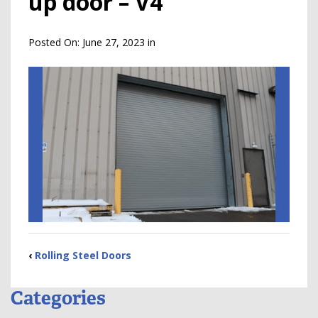
up door – V4
Posted On:
June 27, 2023
in
‹
Rolling Steel Doors
Categories