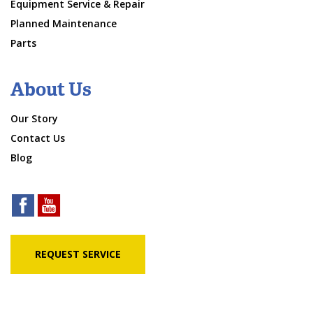
Equipment Service & Repair
Planned Maintenance
Parts
About Us
Our Story
Contact Us
Blog
REQUEST SERVICE