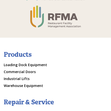
Products
Loading Dock Equipment
Commercial Doors
Industrial Lifts
Warehouse Equipment
Repair & Service