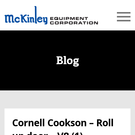
Blog
Cornell Cookson – Roll