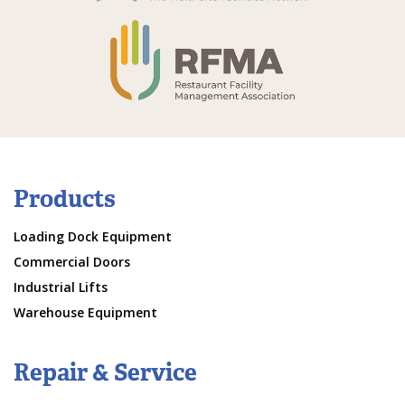
Products
Loading Dock Equipment
Commercial Doors
Industrial Lifts
Warehouse Equipment
Repair & Service