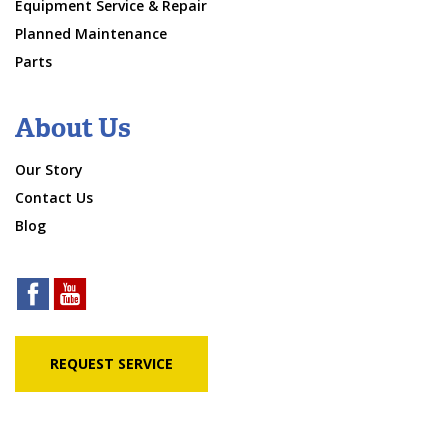
Equipment Service & Repair
Planned Maintenance
Parts
About Us
Our Story
Contact Us
Blog
REQUEST SERVICE