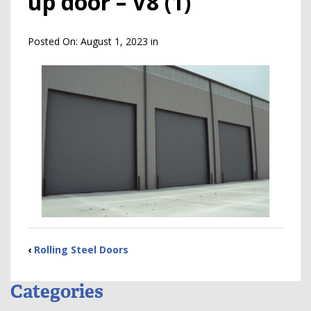
up door – V8 (1)
Posted On:
August 1, 2023
in
‹
Rolling Steel Doors
Categories