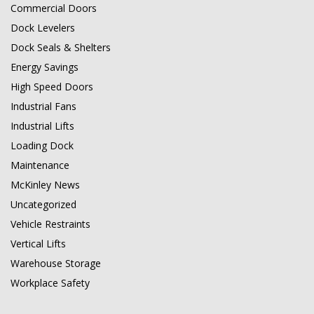
Commercial Doors
Dock Levelers
Dock Seals & Shelters
Energy Savings
High Speed Doors
Industrial Fans
Industrial Lifts
Loading Dock
Maintenance
McKinley News
Uncategorized
Vehicle Restraints
Vertical Lifts
Warehouse Storage
Workplace Safety