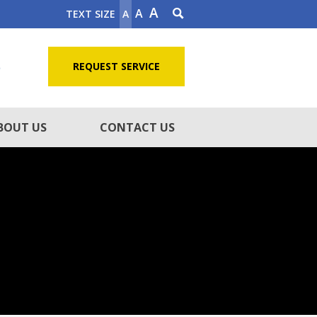
A
A
TEXT SIZE
A
5
REQUEST SERVICE
BOUT US
CONTACT US