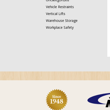
Vehicle Restraints
Vertical Lifts
Warehouse Storage
Workplace Safety