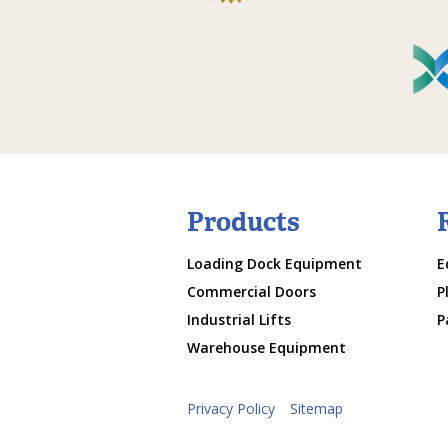
Products
Loading Dock Equipment
E
Commercial Doors
P
Industrial Lifts
P
Warehouse Equipment
Privacy Policy
Sitemap