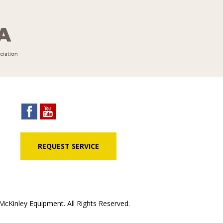
REQUEST SERVICE
cKinley Equipment. All Rights Reserved.