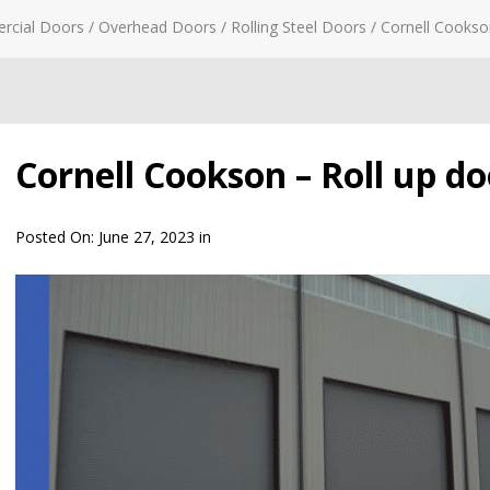
rcial Doors
/
Overhead Doors
/
Rolling Steel Doors
/
Cornell Cookso
Cornell Cookson – Roll up do
Posted On:
June 27, 2023
in