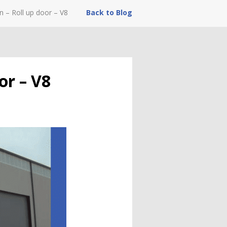
n – Roll up door – V8
Back to Blog
or – V8