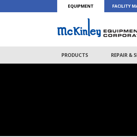
EQUIPMENT
FACILITY 
PRODUCTS
REPAIR & S