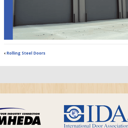
‹
Rolling Steel Doors