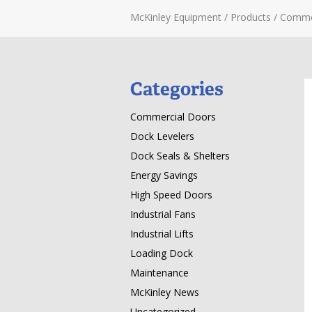
McKinley Equipment
/
Products
/
Comme
Categories
Commercial Doors
Dock Levelers
Dock Seals & Shelters
Energy Savings
High Speed Doors
Industrial Fans
Industrial Lifts
Loading Dock
Maintenance
McKinley News
Uncategorized