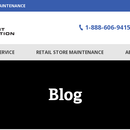
MAINTENANCE
1-888-606-941
ERVICE
RETAIL STORE MAINTENANCE
A
Blog