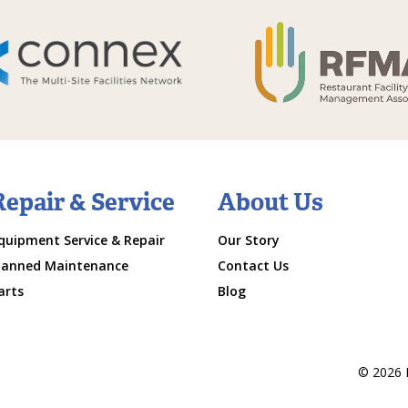
Repair & Service
About Us
quipment Service & Repair
Our Story
lanned Maintenance
Contact Us
arts
Blog
© 2026 M