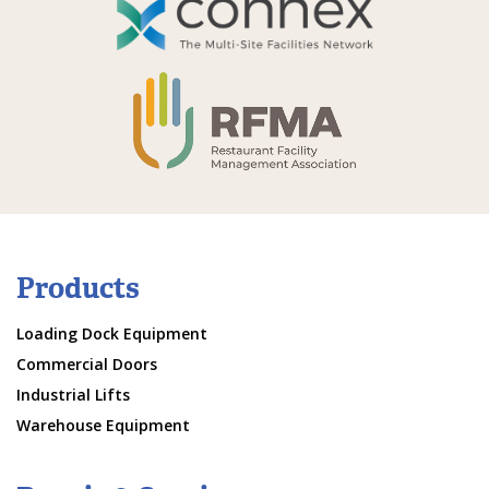
Products
Loading Dock Equipment
Commercial Doors
Industrial Lifts
Warehouse Equipment