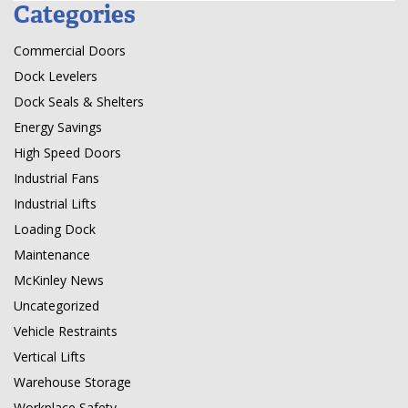
Categories
Commercial Doors
Dock Levelers
Dock Seals & Shelters
Energy Savings
High Speed Doors
Industrial Fans
Industrial Lifts
Loading Dock
Maintenance
McKinley News
Uncategorized
Vehicle Restraints
Vertical Lifts
Warehouse Storage
Workplace Safety