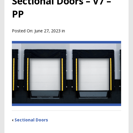
Sectional Doors – V7 –
PP
Posted On:
June 27, 2023
in
‹
Sectional Doors