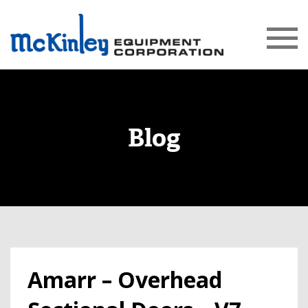
Blog
Amarr – Overhead