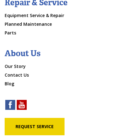
Repair & Service
Equipment Service & Repair
Planned Maintenance
Parts
About Us
Our Story
Contact Us
Blog
REQUEST SERVICE