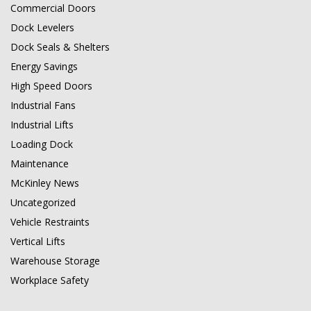
Commercial Doors
Dock Levelers
Dock Seals & Shelters
Energy Savings
High Speed Doors
Industrial Fans
Industrial Lifts
Loading Dock
Maintenance
McKinley News
Uncategorized
Vehicle Restraints
Vertical Lifts
Warehouse Storage
Workplace Safety