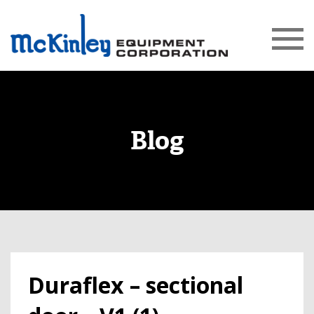
Blog
Duraflex – sectional