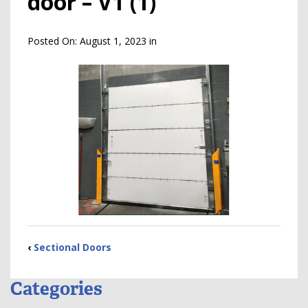
door – V1 (1)
Posted On:
August 1, 2023
in
‹
Sectional Doors
Categories