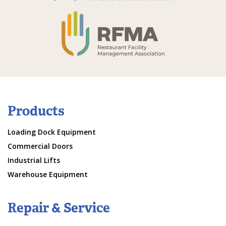
Products
Loading Dock Equipment
Commercial Doors
Industrial Lifts
Warehouse Equipment
Repair & Service