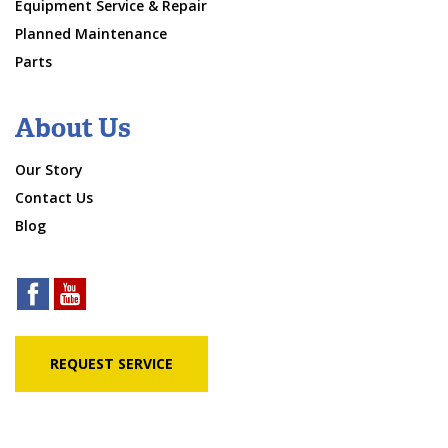
Equipment Service & Repair
Planned Maintenance
Parts
About Us
Our Story
Contact Us
Blog
REQUEST SERVICE