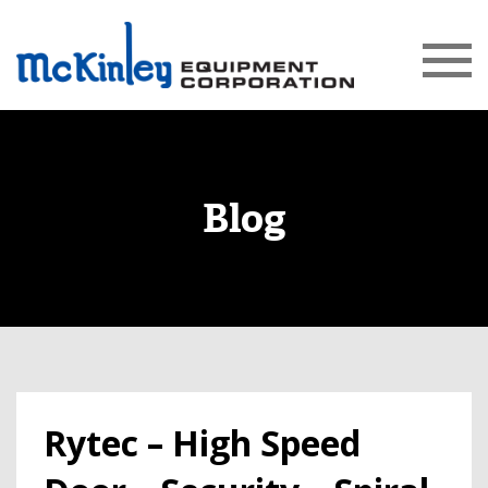
Blog
Rytec – High Speed