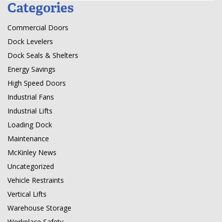
Categories
Commercial Doors
Dock Levelers
Dock Seals & Shelters
Energy Savings
High Speed Doors
Industrial Fans
Industrial Lifts
Loading Dock
Maintenance
McKinley News
Uncategorized
Vehicle Restraints
Vertical Lifts
Warehouse Storage
Workplace Safety