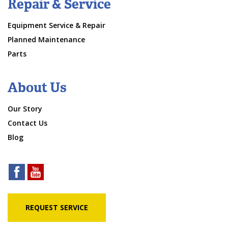
Repair & Service
Equipment Service & Repair
Planned Maintenance
Parts
About Us
Our Story
Contact Us
Blog
REQUEST SERVICE