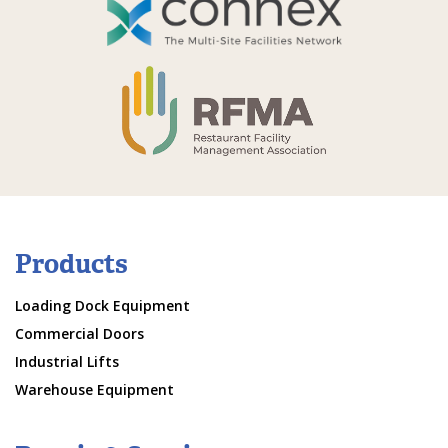
Products
Loading Dock Equipment
Commercial Doors
Industrial Lifts
Warehouse Equipment