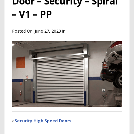
Door – Security – Spiral
– V1 – PP
Posted On:
June 27, 2023
in
‹
Security High Speed Doors