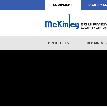
EQUIPMENT
FACILITY 
PRODUCTS
REPAIR & S