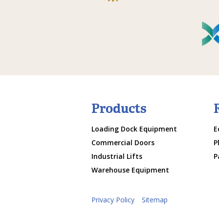
Products
Loading Dock Equipment
E
Commercial Doors
P
Industrial Lifts
P
Warehouse Equipment
Privacy Policy
Sitemap