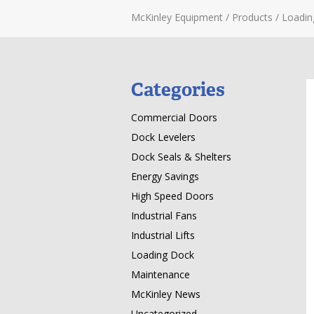
McKinley Equipment
/
Products
/
Loadin
Categories
Commercial Doors
Dock Levelers
Dock Seals & Shelters
Energy Savings
High Speed Doors
Industrial Fans
Industrial Lifts
Loading Dock
Maintenance
McKinley News
Uncategorized