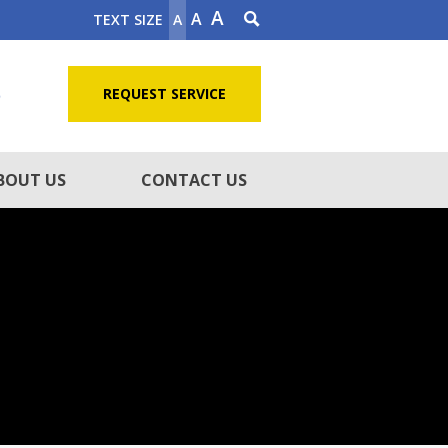
A
A
TEXT SIZE
A
5
REQUEST SERVICE
BOUT US
CONTACT US