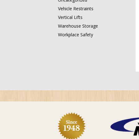
Vehicle Restraints
Vertical Lifts
Warehouse Storage
Workplace Safety