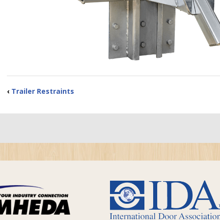
‹
Trailer Restraints