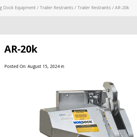
g Dock Equipment
/
Trailer Restraints
/
Trailer Restraints
/
AR-20k
AR-20k
Posted On:
August 15, 2024
in