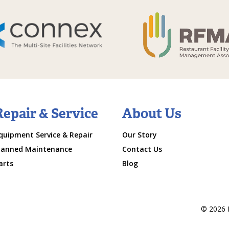
Repair & Service
About Us
quipment Service & Repair
Our Story
lanned Maintenance
Contact Us
arts
Blog
© 2026 M