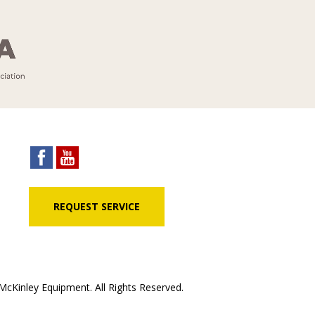
REQUEST SERVICE
cKinley Equipment. All Rights Reserved.