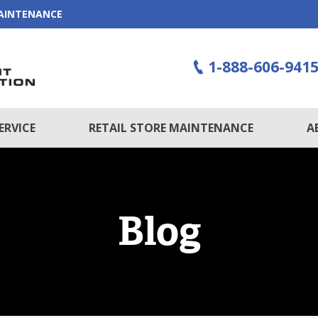
MAINTENANCE
1-888-606-941
ERVICE
RETAIL STORE MAINTENANCE
A
Blog