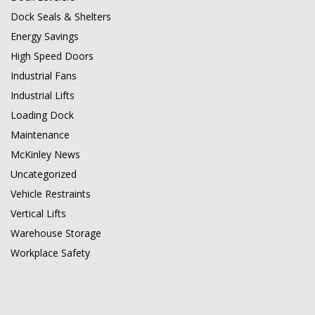
Dock Seals & Shelters
Energy Savings
High Speed Doors
Industrial Fans
Industrial Lifts
Loading Dock
Maintenance
McKinley News
Uncategorized
Vehicle Restraints
Vertical Lifts
Warehouse Storage
Workplace Safety