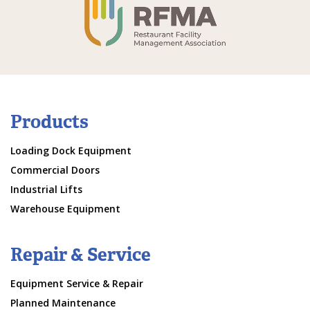
Products
Loading Dock Equipment
Commercial Doors
Industrial Lifts
Warehouse Equipment
Repair & Service
Equipment Service & Repair
Planned Maintenance