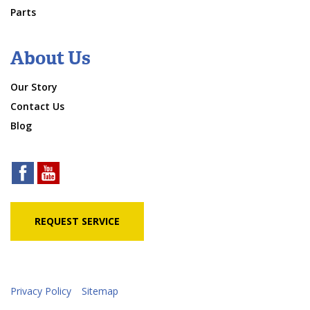
Parts
About Us
Our Story
Contact Us
Blog
REQUEST SERVICE
Privacy Policy
Sitemap