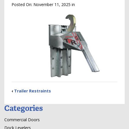
Posted On:
November 11, 2025
in
‹
Trailer Restraints
Categories
Commercial Doors
Dock Levelers