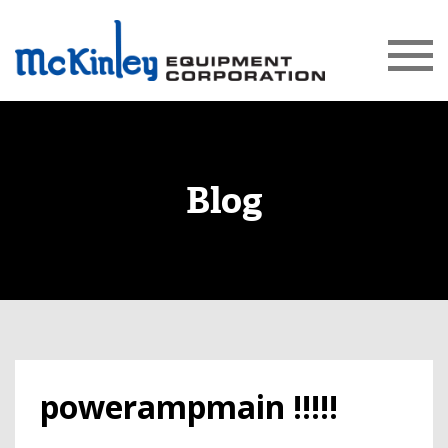
Blog
powerampmain !!!!!